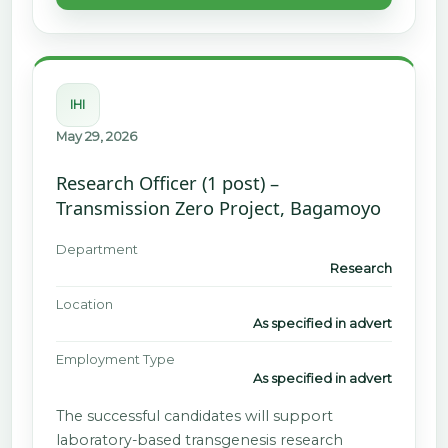
IHI
May 29, 2026
Research Officer (1 post) –
Transmission Zero Project, Bagamoyo
Department
Research
Location
As specified in advert
Employment Type
As specified in advert
The successful candidates will support
laboratory-based transgenesis research