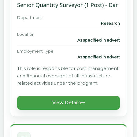
Senior Quantity Surveyor (1 Post) - Dar
Department
Research
Location
As specified in advert
Employment Type
As specified in advert
This role is responsible for cost management
and financial oversight of all infrastructure-
related activities under the program.
View Details