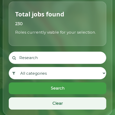
@70
Total jobs found
Noticeboard
230
Roles currently visible for your selection.
FAQs
Contacts
Search
Clear