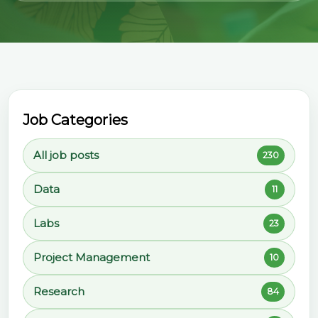
Job Categories
All job posts
230
Data
11
Labs
23
Project Management
10
Research
84