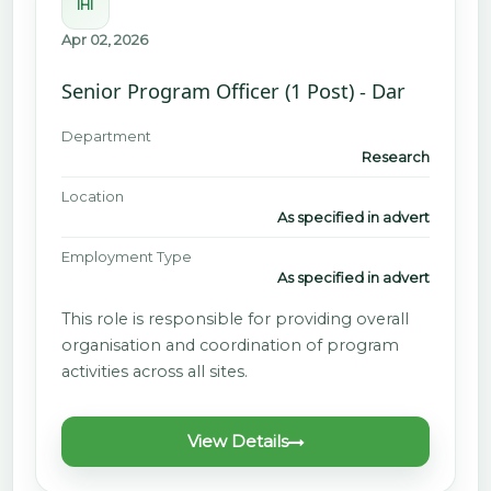
IHI
Apr 02, 2026
Senior Program Officer (1 Post) - Dar
Department
Research
Location
As specified in advert
Employment Type
As specified in advert
This role is responsible for providing overall
organisation and coordination of program
activities across all sites.
View Details