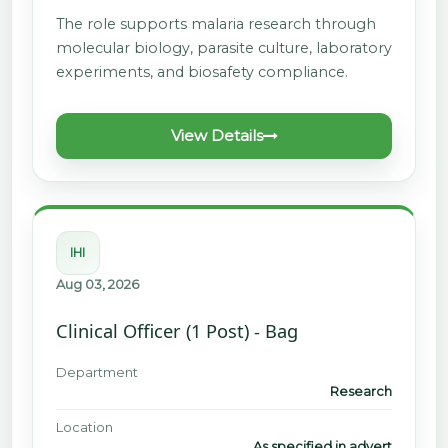
The role supports malaria research through
molecular biology, parasite culture, laboratory
experiments, and biosafety compliance.
View Details
IHI
Aug 03, 2026
Clinical Officer (1 Post) - Bag
Department
Research
Location
As specified in advert