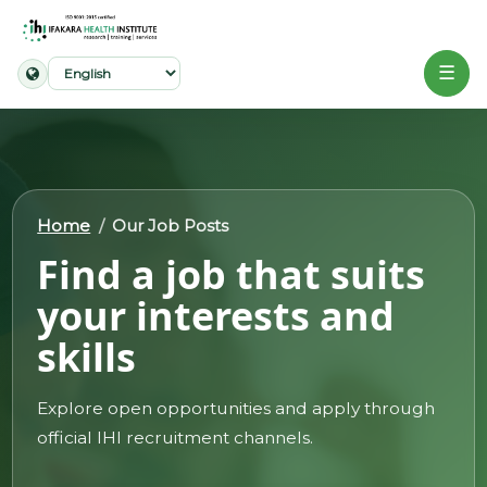
☰
Home
About
Home
Our Job Posts
Our
Find a job that suits
Work
your interests and
Projects
skills
Partners
Publications
Explore open opportunities and apply through
official IHI recruitment channels.
News