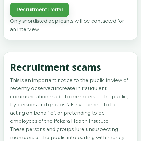
Recruitment Portal
Only shortlisted applicants will be contacted for
an interview.
Recruitment scams
This is an important notice to the public in view of
recently observed increase in fraudulent
communication made to members of the public,
by persons and groups falsely claiming to be
acting on behalf of, or pretending to be
employees of the Ifakara Health Institute.
These persons and groups lure unsuspecting
members of the public into parting with money