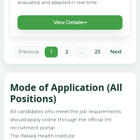
evaluated, and adapted in real time.
View Details
Previous
1
2
...
23
Next
Mode of Application (All
Positions)
All candidates who meet the job requirements
should apply online through the official IHI
recruitment portal:
The Ifakara Health Institute