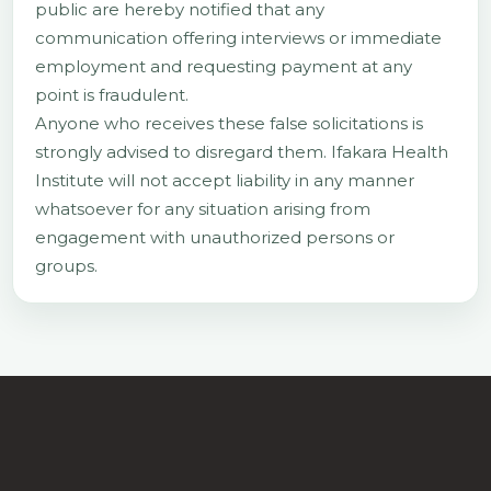
public are hereby notified that any
communication offering interviews or immediate
employment and requesting payment at any
point is fraudulent.
Anyone who receives these false solicitations is
strongly advised to disregard them. Ifakara Health
Institute will not accept liability in any manner
whatsoever for any situation arising from
engagement with unauthorized persons or
groups.