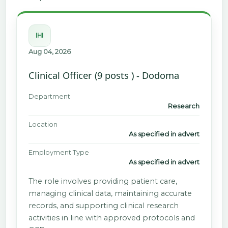
IHI
Aug 04, 2026
Clinical Officer (9 posts ) - Dodoma
Department
Research
Location
As specified in advert
Employment Type
As specified in advert
The role involves providing patient care,
managing clinical data, maintaining accurate
records, and supporting clinical research
activities in line with approved protocols and