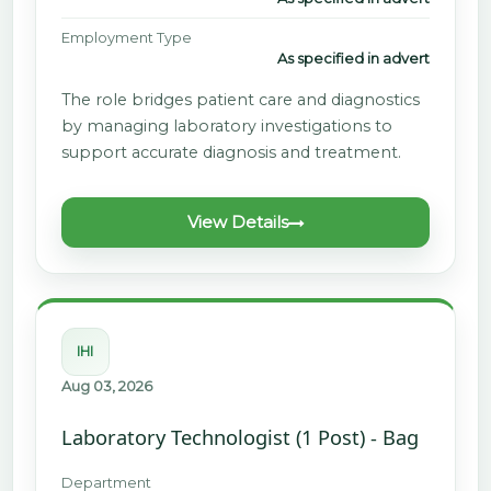
Employment Type
As specified in advert
The role bridges patient care and diagnostics
by managing laboratory investigations to
support accurate diagnosis and treatment.
View Details
IHI
Aug 03, 2026
Laboratory Technologist (1 Post) - Bag
Department