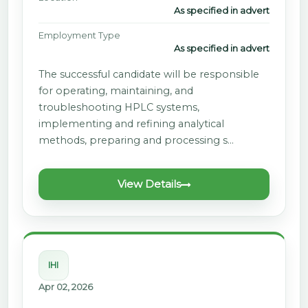
As specified in advert
Employment Type
As specified in advert
The successful candidate will be responsible
for operating, maintaining, and
troubleshooting HPLC systems,
implementing and refining analytical
methods, preparing and processing s…
View Details
IHI
Apr 02, 2026