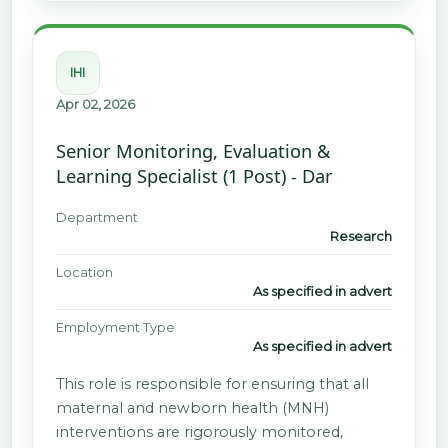
IHI
Apr 02, 2026
Senior Monitoring, Evaluation &
Learning Specialist (1 Post) - Dar
Department
Research
Location
As specified in advert
Employment Type
As specified in advert
This role is responsible for ensuring that all
maternal and newborn health (MNH)
interventions are rigorously monitored,