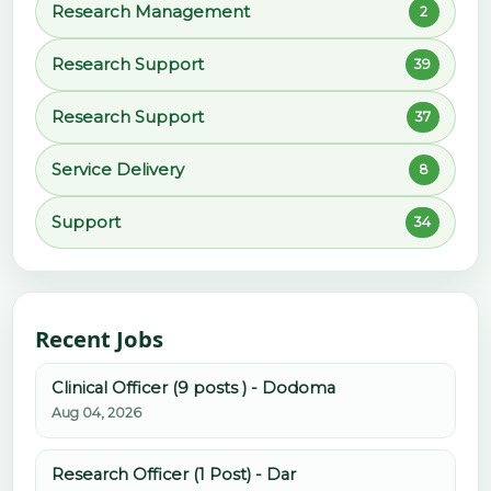
Research Management
2
Research Support
39
Research Support
37
Service Delivery
8
Support
34
Recent Jobs
Clinical Officer (9 posts ) - Dodoma
Aug 04, 2026
Research Officer (1 Post) - Dar