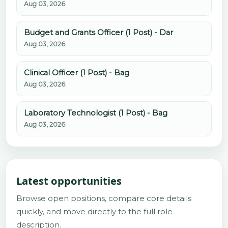
Aug 03, 2026
Budget and Grants Officer (1 Post) - Dar
Aug 03, 2026
Clinical Officer (1 Post) - Bag
Aug 03, 2026
Laboratory Technologist (1 Post) - Bag
Aug 03, 2026
Latest opportunities
Browse open positions, compare core details
quickly, and move directly to the full role
description.