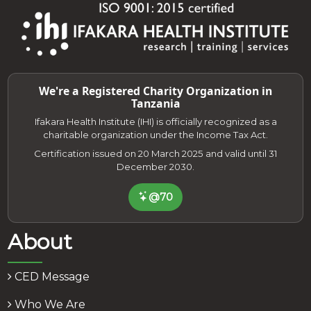
We're a Registered Charity Organization in
Tanzania
Ifakara Health Institute (IHI) is officially recognized as a
charitable organization under the Income Tax Act.
Certification issued on 20 March 2025 and valid until 31
December 2030.
@70
About
CED Message
Who We Are