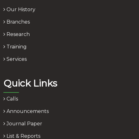
Our History
Branches
Research
Training
Services
Quick Links
Calls
Announcements
Journal Paper
List & Reports