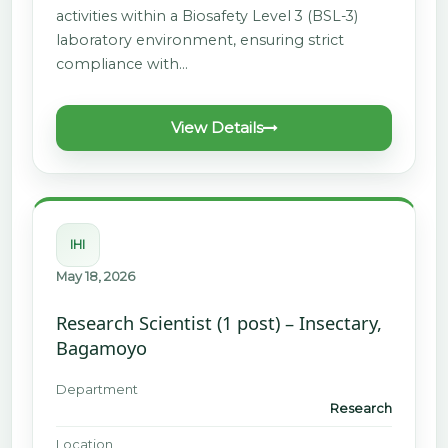
activities within a Biosafety Level 3 (BSL-3)
laboratory environment, ensuring strict
compliance with…
View Details
IHI
May 18, 2026
Research Scientist (1 post) – Insectary,
Bagamoyo
Department
Research
Location