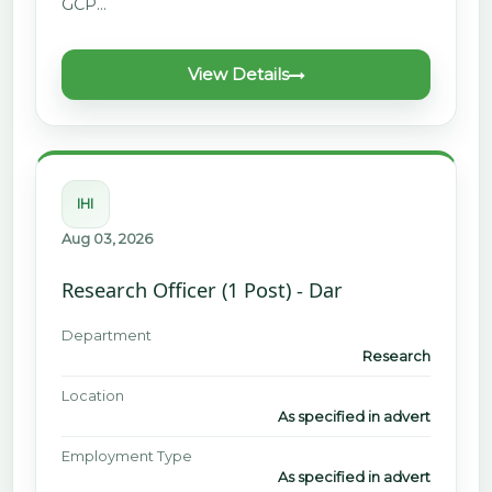
GCP…
View Details
IHI
Aug 03, 2026
Research Officer (1 Post) - Dar
Department
Research
Location
As specified in advert
Employment Type
As specified in advert