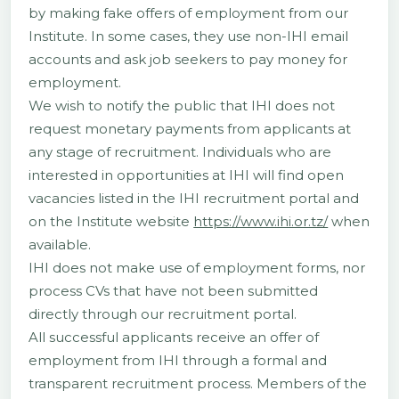
by making fake offers of employment from our
Institute. In some cases, they use non-IHI email
accounts and ask job seekers to pay money for
employment.
We wish to notify the public that IHI does not
request monetary payments from applicants at
any stage of recruitment. Individuals who are
interested in opportunities at IHI will find open
vacancies listed in the IHI recruitment portal and
on the Institute website
https://www.ihi.or.tz/
when
available.
IHI does not make use of employment forms, nor
process CVs that have not been submitted
directly through our recruitment portal.
All successful applicants receive an offer of
employment from IHI through a formal and
transparent recruitment process. Members of the