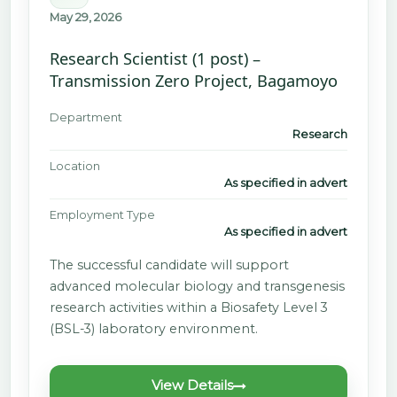
May 29, 2026
Research Scientist (1 post) –
Transmission Zero Project, Bagamoyo
Department
Research
Location
As specified in advert
Employment Type
As specified in advert
The successful candidate will support
advanced molecular biology and transgenesis
research activities within a Biosafety Level 3
(BSL-3) laboratory environment.
View Details