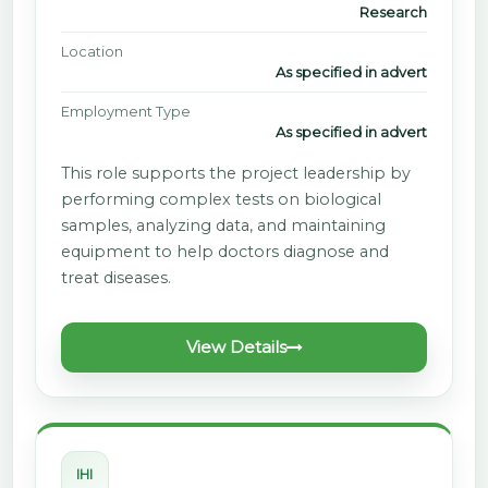
Research
Location
As specified in advert
Employment Type
As specified in advert
This role supports the project leadership by
performing complex tests on biological
samples, analyzing data, and maintaining
equipment to help doctors diagnose and
treat diseases.
View Details
IHI