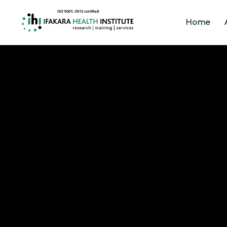
Home
Home
About
Our
Work
Projects
Partners
Publications
News