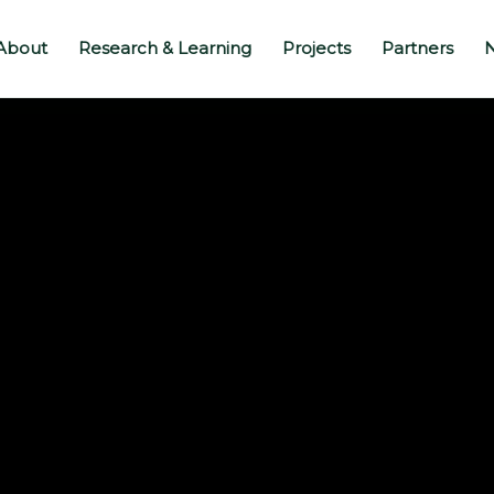
About
Research & Learning
Projects
Partners
N