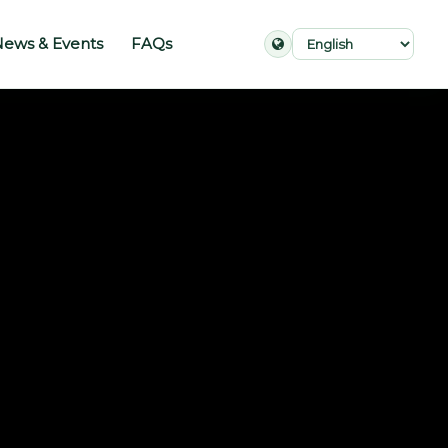
ews & Events
FAQs