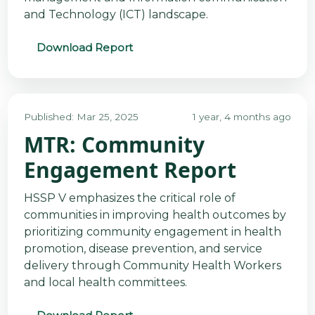
and Technology (ICT) landscape.
Download Report
Published: Mar 25, 2025
1 year, 4 months ago
MTR: Community
Engagement Report
HSSP V emphasizes the critical role of
communities in improving health outcomes by
prioritizing community engagement in health
promotion, disease prevention, and service
delivery through Community Health Workers
and local health committees.