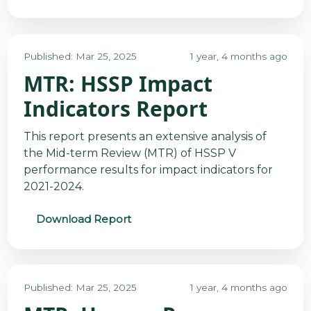
Published: Mar 25, 2025
1 year, 4 months ago
MTR: HSSP Impact
Indicators Report
This report presents an extensive analysis of
the Mid-term Review (MTR) of HSSP V
performance results for impact indicators for
2021-2024.
Download Report
Published: Mar 25, 2025
1 year, 4 months ago