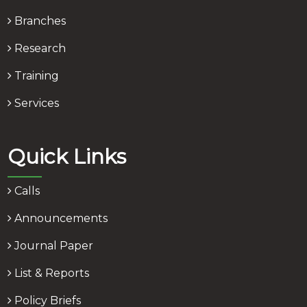
Branches
Research
Training
Services
Quick Links
Calls
Announcements
Journal Paper
List & Reports
Policy Briefs