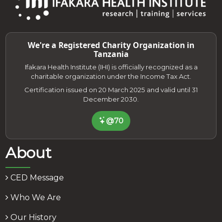
We're a Registered Charity Organization in
Tanzania
Ifakara Health Institute (IHI) is officially recognized as a
charitable organization under the Income Tax Act.
Certification issued on 20 March 2025 and valid until 31
December 2030.
@70
About
CED Message
Who We Are
Our History