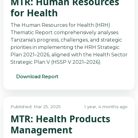
MTR: Human Resources
for Health
The Human Resources for Health (HRH)
Thematic Report comprehensively analyses
Tanzania's progress, challenges, and strategic
priorities in implementing the HRH Strategic
Plan 2021–2026, aligned with the Health Sector
Strategic Plan V (HSSP V 2021–2026).
Download Report
Published: Mar 25, 2025
1 year, 4 months ago
MTR: Health Products
Management