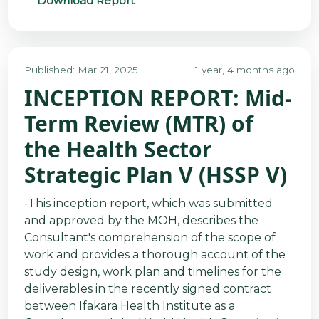
Download Report
Published: Mar 21, 2025
1 year, 4 months ago
INCEPTION REPORT: Mid-
Term Review (MTR) of
the Health Sector
Strategic Plan V (HSSP V)
-This inception report, which was submitted
and approved by the MOH, describes the
Consultant's comprehension of the scope of
work and provides a thorough account of the
study design, work plan and timelines for the
deliverables in the recently signed contract
between Ifakara Health Institute as a