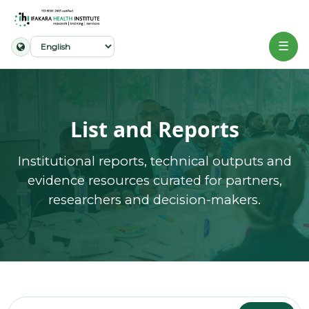
☰
Home
About
List and Reports
Our
Institutional reports, technical outputs and
Work
evidence resources curated for partners,
researchers and decision-makers.
Projects
Partners
Publications
News