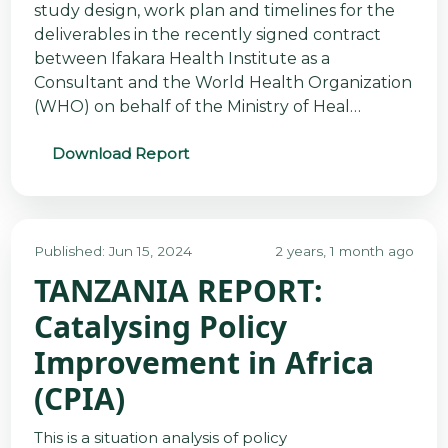
study design, work plan and timelines for the
deliverables in the recently signed contract
between Ifakara Health Institute as a
Consultant and the World Health Organization
(WHO) on behalf of the Ministry of Heal…
Download Report
Published: Jun 15, 2024
2 years, 1 month ago
TANZANIA REPORT:
Catalysing Policy
Improvement in Africa
(CPIA)
This is a situation analysis of policy