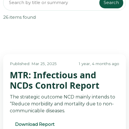
Search
Search reports
@70
26 items found
Noticeboard
FAQs
Contacts
Published: Mar 25, 2025
1 year, 4 months ago
MTR: Infectious and
NCDs Control Report
The strategic outcome NCD mainly intends to
“Reduce morbidity and mortality due to non-
communicable diseases.
Download Report