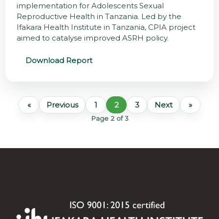
implementation for Adolescents Sexual
Reproductive Health in Tanzania. Led by the
Ifakara Health Institute in Tanzania, CPIA project
aimed to catalyse improved ASRH policy.
Download Report
«
Previous
1
2
3
Next
»
Page 2 of 3