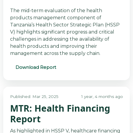
The mid-term evaluation of the health
products management component of
Tanzania’s Health Sector Strategic Plan (HSSP
V) highlights significant progress and critical
challenges in addressing the availability of
health products and improving their
management across the supply chain.
Download Report
Published: Mar 25, 2025
1 year, 4 months ago
MTR: Health Financing
Report
As highlighted in HSSP V, healthcare financing