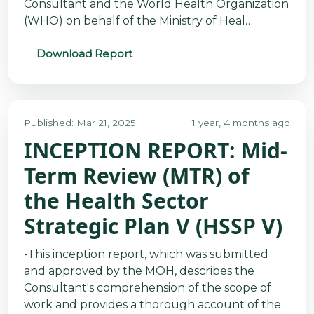
Consultant and the World Health Organization
(WHO) on behalf of the Ministry of Heal…
Download Report
Published: Mar 21, 2025
1 year, 4 months ago
INCEPTION REPORT: Mid-
Term Review (MTR) of
the Health Sector
Strategic Plan V (HSSP V)
-This inception report, which was submitted
and approved by the MOH, describes the
Consultant's comprehension of the scope of
work and provides a thorough account of the