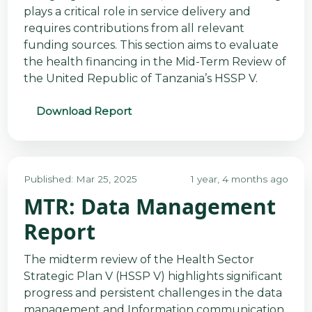
plays a critical role in service delivery and
requires contributions from all relevant
funding sources. This section aims to evaluate
the health financing in the Mid-Term Review of
the United Republic of Tanzania’s HSSP V.
Download Report
Published: Mar 25, 2025
1 year, 4 months ago
MTR: Data Management
Report
The midterm review of the Health Sector
Strategic Plan V (HSSP V) highlights significant
progress and persistent challenges in the data
management and Information communication