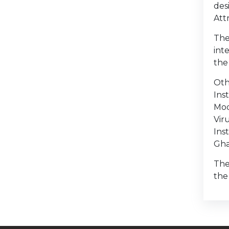
des
Att
The
int
the
Oth
Ins
Mod
Vir
Ins
Gha
The
the