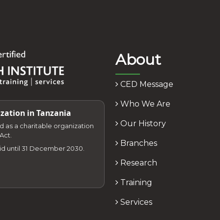
About
CED Message
Who We Are
zation in Tanzania
Our History
zed as a charitable organization
Act.
Branches
lid until 31 December 2030.
Research
Training
Services