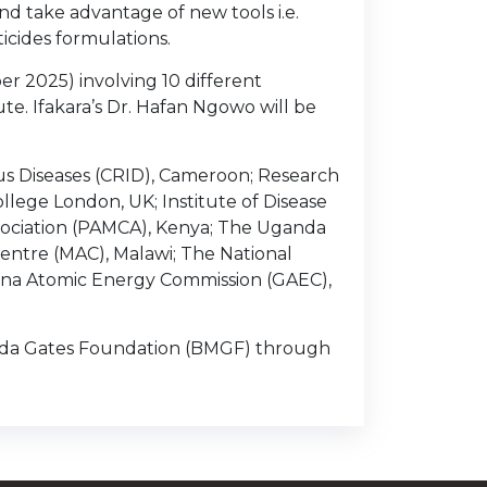
d take advantage of new tools i.e.
ticides formulations.
r 2025) involving 10 different
ute. Ifakara’s Dr. Hafan Ngowo will be
us Diseases (CRID), Cameroon; Research
ollege London, UK; Institute of Disease
sociation (PAMCA), Kenya; The Uganda
Centre (MAC), Malawi; The National
hana Atomic Energy Commission (GAEC),
inda Gates Foundation (BMGF) through