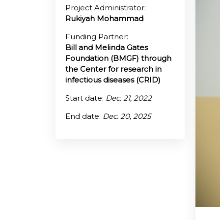
Project Administrator:
Rukiyah Mohammad
@70
Funding Partner:
Noticeboard
Bill and Melinda Gates
Foundation (BMGF) through
FAQs
the Center for research in
infectious diseases (CRID)
Contacts
Start date:
Dec. 21, 2022
End date:
Dec. 20, 2025