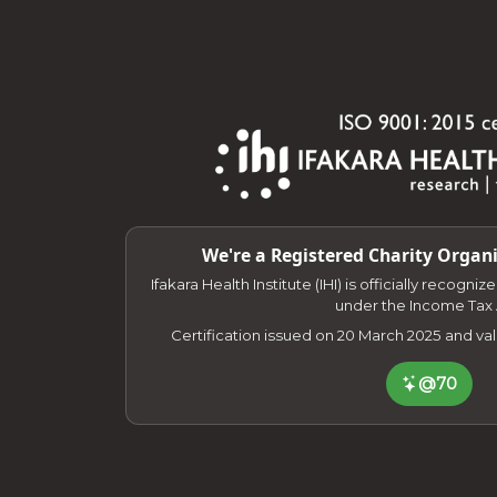
We're a Registered Charity Organi
Ifakara Health Institute (IHI) is officially recogni
under the Income Tax 
Certification issued on 20 March 2025 and va
@70