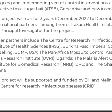
igning and implementing vector control interventions; an
ractive toxic sugar bait (ATSB), Gene drive and new insec
 project will run for 3 years (December 2022 to Decembe
ernational partners – among them is Ifakara Health Instit
 Principal Investigator for the project.
er partners include The Centre for Research in Infectio
titute of Health Sciences (IRSS), Burkina Faso; Imperial C
elling, BGMF, USA; The Pan-Africa Mosquito Control As
us Research Institute (UVRI), Uganda; The Malaria Alert 
titute for Biomedical Research (INRB), DRC; and The G
na.
 project will be supported and funded by Bill and Mel
 Centre for research in infectious diseases (CRID).