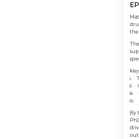
EP
Mat
dru
the
The
sup
spe
Key
i. 
ii.
iii
iv.
By 
PhD
dri
out