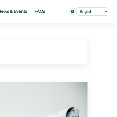
ews & Events
FAQs