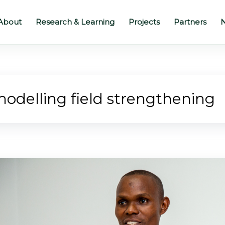
About
Research & Learning
Projects
Partners
N
odelling field strengthening