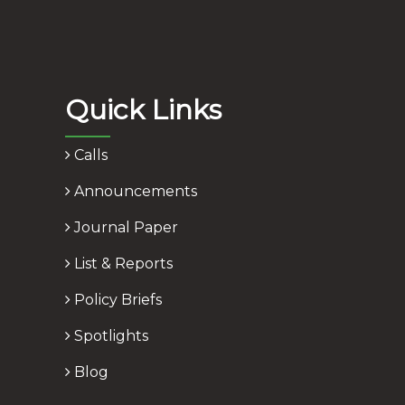
Quick Links
Calls
Announcements
Journal Paper
List & Reports
Policy Briefs
Spotlights
Blog