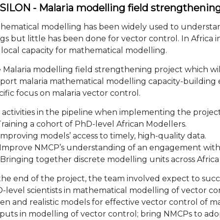
SILON - Malaria modelling field strengthenin
hematical modelling has been widely used to understa
gs but little has been done for vector control. In Africa in
 local capacity for mathematical modelling.
 Malaria modelling field strengthening project which wil
port malaria mathematical modelling capacity-building e
cific focus on malaria vector control.
 activities in the pipeline when implementing the project
Training a cohort of PhD-level African Modellers.
 Improving models’ access to timely, high-quality data.
. Improve NMCP’s understanding of an engagement wit
 Bringing together discrete modelling units across Africa 
the end of the project, the team involved expect to succ
-level scientists in mathematical modelling of vector con
ven and realistic models for effective vector control of 
puts in modelling of vector control; bring NMCPs to ad