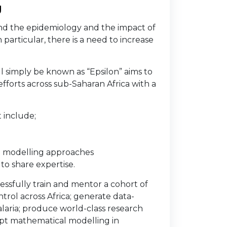
g
nd the epidemiology and the impact of
 particular, there is a need to increase
l simply be known as “Epsilon” aims to
fforts across sub-Saharan Africa with a
 include;
h modelling approaches
to share expertise.
essfully train and mentor a cohort of
trol across Africa; generate data-
malaria; produce world-class research
opt mathematical modelling in