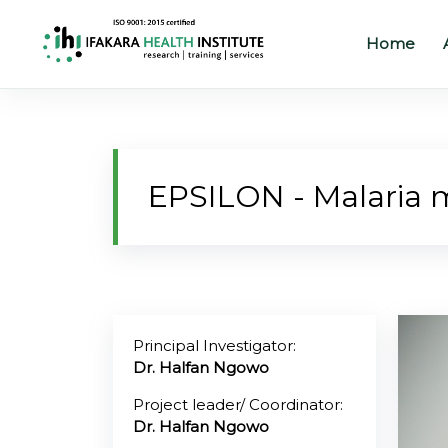
Home
Home
About
EPSILON - Malaria m
Our
Work
Projects
Partners
Principal Investigator:
Dr. Halfan Ngowo
Publications
Project leader/ Coordinator:
Dr. Halfan Ngowo
News