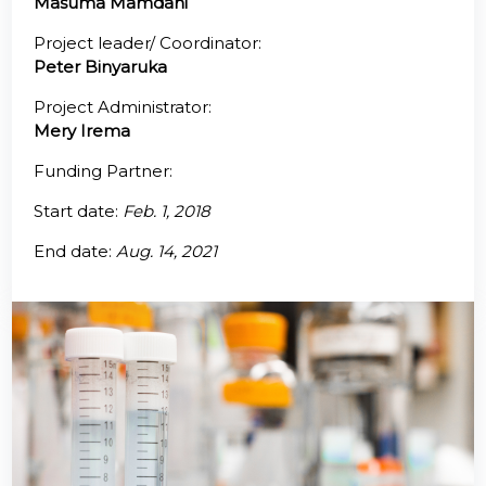
Masuma Mamdani
@70
Project leader/ Coordinator:
Peter Binyaruka
Noticeboard
Project Administrator:
Mery Irema
FAQs
Funding Partner:
Contacts
Start date:
Feb. 1, 2018
End date:
Aug. 14, 2021