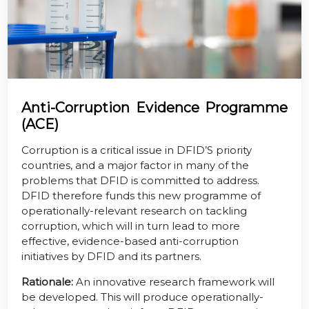
Anti-Corruption Evidence Programme
(ACE)
Corruption is a critical issue in DFID’S priority
countries, and a major factor in many of the
problems that DFID is committed to address.
DFID therefore funds this new programme of
operationally-relevant research on tackling
corruption, which will in turn lead to more
effective, evidence-based anti-corruption
initiatives by DFID and its partners.
Rationale:
An innovative research framework will
be developed. This will produce operationally-