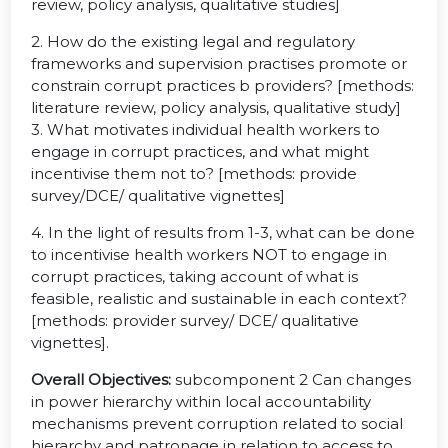
review, policy analysis, qualitative studies]
2. How do the existing legal and regulatory
frameworks and supervision practises promote or
constrain corrupt practices b providers? [methods:
literature review, policy analysis, qualitative study]
3. What motivates individual health workers to
engage in corrupt practices, and what might
incentivise them not to? [methods: provide
survey/DCE/ qualitative vignettes]
4. In the light of results from 1-3, what can be done
to incentivise health workers NOT to engage in
corrupt practices, taking account of what is
feasible, realistic and sustainable in each context?
[methods: provider survey/ DCE/ qualitative
vignettes].
Overall Objectives:
subcomponent 2 Can changes
in power hierarchy within local accountability
mechanisms prevent corruption related to social
hierarchy and patronage in relation to access to