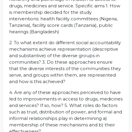
drugs, medicines and service. Specific aims 1. How
is membership decided for the study
interventions: health facility committees (Nigeria,
Tanzania), facility score cards (Tanzania), public
hearings (Bangladesh)
2. To what extent do different social accountability
mechanisms achieve representation (descriptive
and substantive) of the diverse groups in
communities? 3. Do these approaches ensure
that the diverse interests of the communities they
serve, and groups within them, are represented
and how is this achieved?
4. Are any of these approaches perceived to have
led to improvements in access to drugs, medicines
and services? If so, how? 5. What roles do factors
such as trust, distribution of power, and formal and
informal relationships play in determining a)
membership of these mechanisms and b) their
effectiveness?