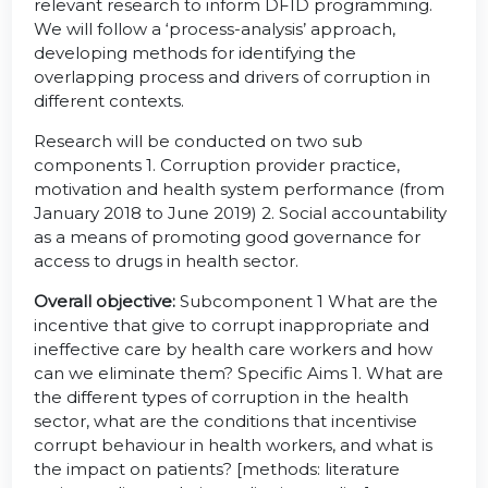
relevant research to inform DFID programming.
We will follow a ‘process-analysis’ approach,
developing methods for identifying the
overlapping process and drivers of corruption in
different contexts.
Research will be conducted on two sub
components 1. Corruption provider practice,
motivation and health system performance (from
January 2018 to June 2019) 2. Social accountability
as a means of promoting good governance for
access to drugs in health sector.
Overall objective:
Subcomponent 1 What are the
incentive that give to corrupt inappropriate and
ineffective care by health care workers and how
can we eliminate them? Specific Aims 1. What are
the different types of corruption in the health
sector, what are the conditions that incentivise
corrupt behaviour in health workers, and what is
the impact on patients? [methods: literature