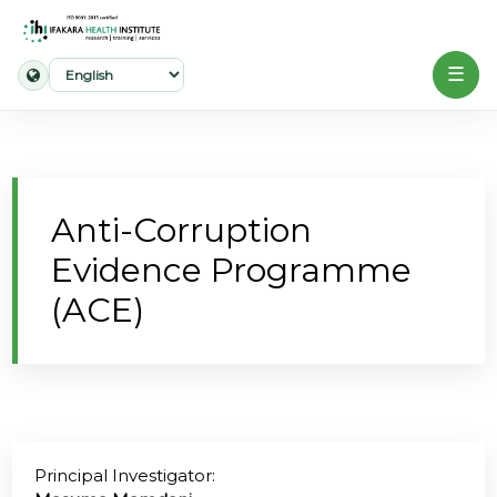
☰
Home
About
Anti-Corruption
Our
Evidence Programme
Work
(ACE)
Projects
Partners
Publications
Principal Investigator:
News