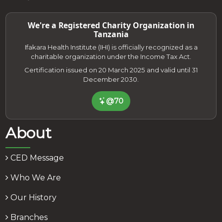
We're a Registered Charity Organization in
Tanzania
Ifakara Health Institute (IHI) is officially recognized as a
charitable organization under the Income Tax Act.
Certification issued on 20 March 2025 and valid until 31
December 2030.
@70
About
CED Message
Who We Are
Our History
Branches