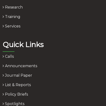
Research
Training
Services
Quick Links
Calls
Announcements
Journal Paper
List & Reports
Policy Briefs
Spotlights