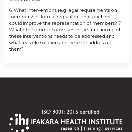
6. What interventions (e.g legal requirements on
membership; formal regulation and sanctions)
could improve the representation of members? 7.
What other corruption issues in the functioning of
these interventions needs to be addressed and
what feasible solution are there for addressing
them?