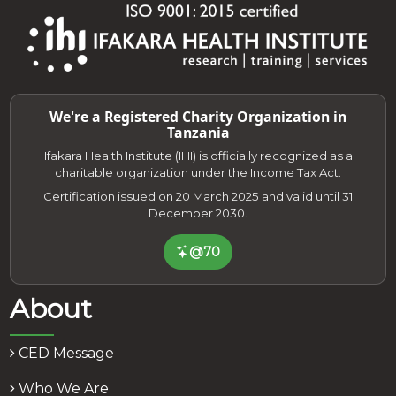
We're a Registered Charity Organization in
Tanzania
Ifakara Health Institute (IHI) is officially recognized as a
charitable organization under the Income Tax Act.
Certification issued on 20 March 2025 and valid until 31
December 2030.
@70
About
CED Message
Who We Are