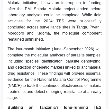
Malaria initiative, follows an interruption in funding
after the PMI Shinda Malaria project ended before
laboratory analyses could be completed. While field
activities for the 2024 TES were successfully
concluded across surveillance sites in Tanga, Pwani,
Morogoro and Kigoma, the molecular component
remained unfinished.
The four-month initiative (June–September 2026) will
complete the molecular analyses of parasite samples,
including species identification, parasite genotyping,
and detection of genetic markers linked to antimalarial
drug resistance. These findings will provide essential
evidence for the National Malaria Control Programme
(NMCP) to track the continued effectiveness of malaria
treatments and detect emerging resistance at an early
stage.
Building on Tanzania’s long-running TES