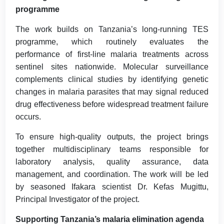
programme
The work builds on Tanzania’s long-running TES
programme, which routinely evaluates the
performance of first-line malaria treatments across
sentinel sites nationwide. Molecular surveillance
complements clinical studies by identifying genetic
changes in malaria parasites that may signal reduced
drug effectiveness before widespread treatment failure
occurs.
To ensure high-quality outputs, the project brings
together multidisciplinary teams responsible for
laboratory analysis, quality assurance, data
management, and coordination. The work will be led
by seasoned Ifakara scientist Dr. Kefas Mugittu,
Principal Investigator of the project.
Supporting Tanzania’s malaria elimination agenda