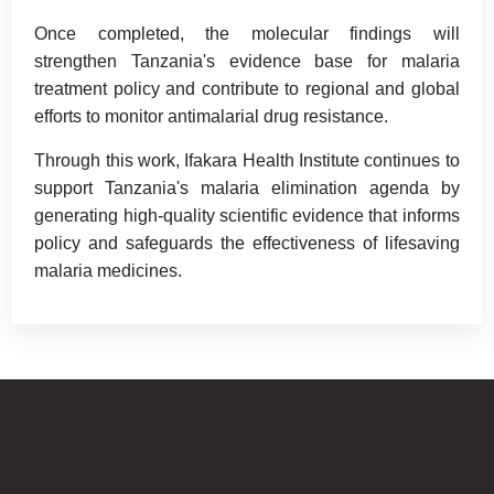
Once completed, the molecular findings will
strengthen Tanzania's evidence base for malaria
treatment policy and contribute to regional and global
efforts to monitor antimalarial drug resistance.
Through this work, Ifakara Health Institute continues to
support Tanzania's malaria elimination agenda by
generating high-quality scientific evidence that informs
policy and safeguards the effectiveness of lifesaving
malaria medicines.