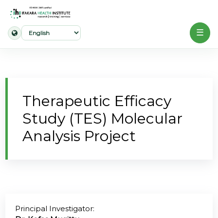
☰
Home
About
Therapeutic Efficacy
Our
Study (TES) Molecular
Work
Analysis Project
Projects
Partners
Publications
Principal Investigator:
News