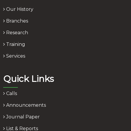
Our History
Branches
Research
Training
Services
Quick Links
Calls
Announcements
Journal Paper
List & Reports