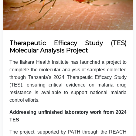
Therapeutic Efficacy Study (TES)
Molecular Analysis Project
The Ifakara Health Institute has launched a project to
complete the molecular analysis of samples collected
through Tanzania's 2024 Therapeutic Efficacy Study
(TES), ensuring critical evidence on malaria drug
resistance is available to support national malaria
control efforts.
Addressing unfinished laboratory work from 2024
TES
The project, supported by PATH through the REACH