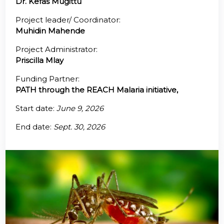
Dr. Kefas Mugittu
@70
Project leader/ Coordinator:
Muhidin Mahende
Noticeboard
Project Administrator:
Priscilla Mlay
FAQs
Funding Partner:
Contacts
PATH through the REACH Malaria initiative,
Start date:
June 9, 2026
End date:
Sept. 30, 2026