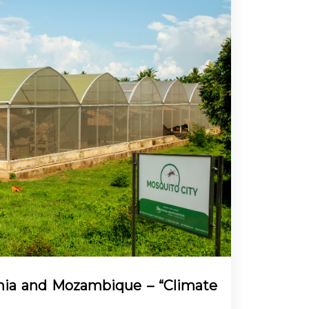
ania and Mozambique – “Climate