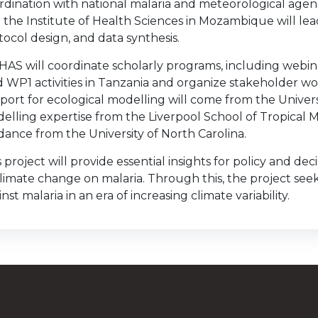
rdination with national malaria and meteorological age
 the Institute of Health Sciences in Mozambique will l
tocol design, and data synthesis.
AS will coordinate scholarly programs, including webina
d WP1 activities in Tanzania and organize stakeholder wo
port for ecological modelling will come from the Univers
elling expertise from the Liverpool School of Tropical 
dance from the University of North Carolina.
s project will provide essential insights for policy and d
climate change on malaria. Through this, the project seeks
nst malaria in an era of increasing climate variability.