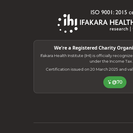
We're a Registered Charity Organi
Ifakara Health Institute (IHI) is officially recogni
under the Income Tax 
Certification issued on 20 March 2025 and va
@70