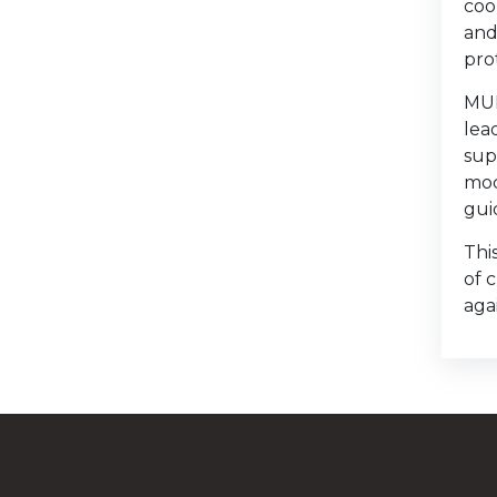
coo
and
pro
MUH
lea
sup
mod
gui
Thi
of 
agai