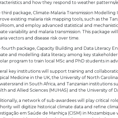
racteristics and how they respond to weather patterns/e
 third package, Climate-Malaria Transmission Modelling I
rove existing malaria risk mapping tools, such as the Tan
Room, and employ advanced statistical and mechanistic
mate variability and malaria transmission. This package w
aria vectors and disease risk over time.
 fourth package, Capacity Building and Data Literacy
mate and modelling data literacy among key stakeholders
olar program to train local MSc and PhD students in ad
eral key institutions will support training and collaborat
pical Medicine in the UK, the University of North Carolina 
watersrand in South Africa, and Tanzanian institutions su
lth and Allied Sciences (MUHAS) and the University of 
itionally, a network of sub-awardees will play critical ro
hority will digitize historical climate data and refine cl
estigação em Saúde de Manhiça (CISM) in Mozambique wi