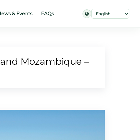
ews & Events
FAQs
a and Mozambique –