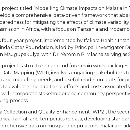
 project titled “Modelling Climate Impacts on Malaria i
elop a comprehensive, data-driven framework that aids
paredness for mitigating the effects of climate variabil
nsmission in Africa, with a focus on Tanzania and Mozamb
s four-year project, implemented by Ifakara Health Instit
inda Gates Foundation, is led by Principal Investigator 
n Msugupakulya, with Dr. Yeromin P. Mlacha serving as Sc
 project is structured around four main work packages
 Data Mapping (WP1), involves engaging stakeholders to 
a and modelling needs, and useful model outputs for po
s to evaluate the additional efforts and costs associated
 will incorporate stakeholder and community perspective
ing process.
a Collection and Quality Enhancement (WP2), the second 
torical rainfall and temperature data, developing standar
prehensive data on mosquito populations, malaria incid