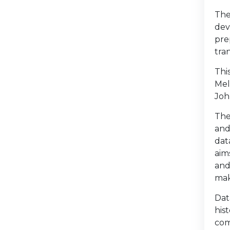
The
dev
pre
tra
Thi
Mel
Joh
The
and
dat
aim
and
mak
Dat
his
com