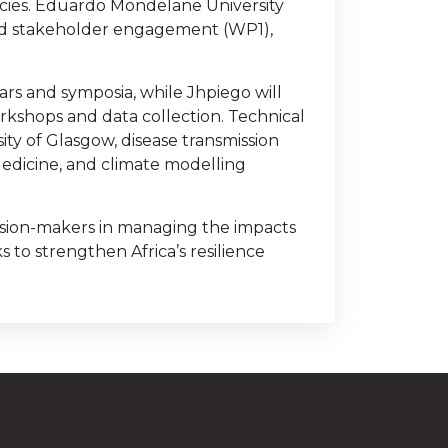
ncies. Eduardo Mondelane University
ead stakeholder engagement (WP1),
rs and symposia, while Jhpiego will
rkshops and data collection. Technical
ity of Glasgow, disease transmission
Medicine, and climate modelling
ecision-makers in managing the impacts
 to strengthen Africa’s resilience