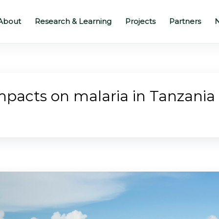
About
Research & Learning
Projects
Partners
N
impacts on malaria in Tanzani