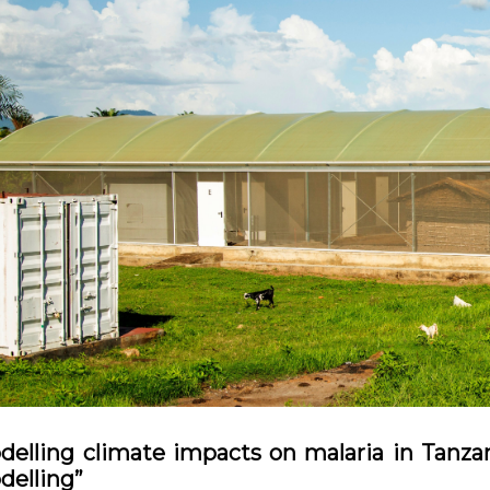
delling climate impacts on malaria in Tanz
delling”