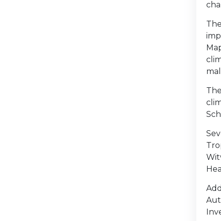
cha
The
imp
Map
cli
mal
The
cli
Sch
Sev
Tro
Wit
Hea
Add
Aut
Inv