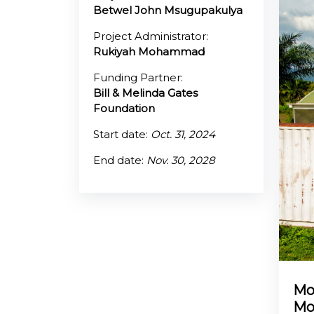
Betwel John Msugupakulya
@70
Project Administrator:
Rukiyah Mohammad
Noticeboard
Funding Partner:
Bill & Melinda Gates
FAQs
Foundation
Contacts
Start date:
Oct. 31, 2024
End date:
Nov. 30, 2028
Mo
Mo