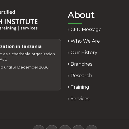
About
CED Message
Who We Are
zation in Tanzania
Our History
zed as a charitable organization
Act.
Branches
lid until 31 December 2030.
Research
Training
Services