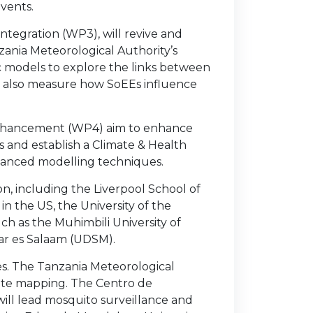
vents.
ntegration (WP3), will revive and
zania Meteorological Authority’s
 models to explore the links between
ill also measure how SoEEs influence
 Enhancement (WP4) aim to enhance
 and establish a Climate & Health
vanced modelling techniques.
ion, including the Liverpool School of
in the US, the University of the
ch as the Muhimbili University of
Dar es Salaam (UDSM).
les. The Tanzania Meteorological
imate mapping. The Centro de
ll lead mosquito surveillance and