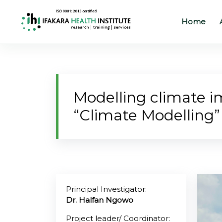
Home
Home
About
Modelling climate 
Our
“Climate Modelling”
Work
Projects
Partners
Publications
Principal Investigator:
Dr. Halfan Ngowo
News
Project leader/ Coordinator: