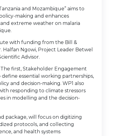
n Tanzania and Mozambique” aims to
 policy-making and enhances
ity and extreme weather on malaria
ique.
ute with funding from the Bill &
Dr. Halfan Ngowi, Project Leader Betwel
ientific Advisor.
. The first, Stakeholder Engagement
define essential working partnerships,
licy and decision-making. WP1 also
 with responding to climate stressors
s in modelling and the decision-
package, will focus on digitizing
dized protocols, and collecting
ence, and health systems