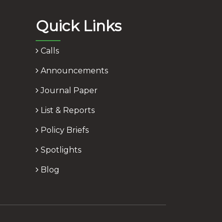
Quick Links
Calls
Announcements
Journal Paper
List & Reports
Policy Briefs
Spotlights
Blog