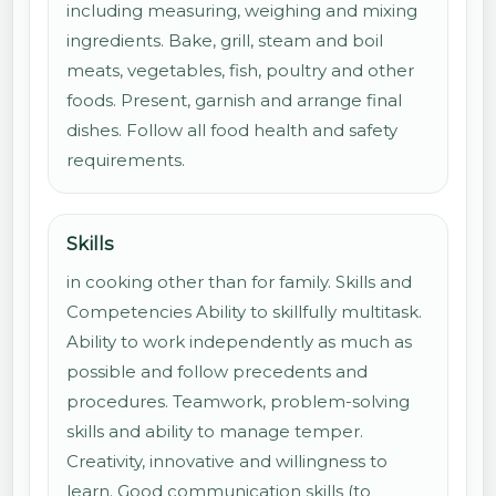
including measuring, weighing and mixing
ingredients. Bake, grill, steam and boil
meats, vegetables, fish, poultry and other
foods. Present, garnish and arrange final
dishes. Follow all food health and safety
requirements.
Skills
in cooking other than for family. Skills and
Competencies Ability to skillfully multitask.
Ability to work independently as much as
possible and follow precedents and
procedures. Teamwork, problem-solving
skills and ability to manage temper.
Creativity, innovative and willingness to
learn. Good communication skills (to