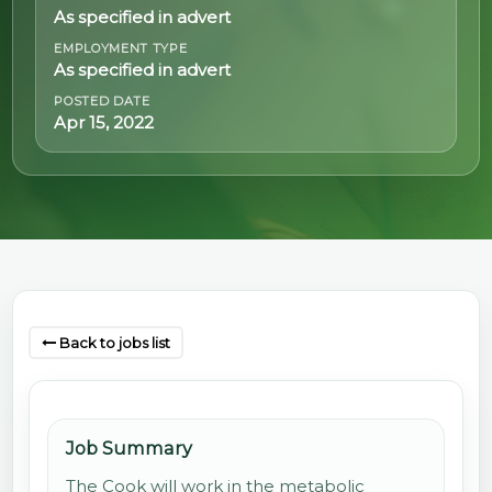
As specified in advert
@70
EMPLOYMENT TYPE
As specified in advert
Noticeboard
POSTED DATE
Apr 15, 2022
FAQs
Contacts
Back to jobs list
Job Summary
The Cook will work in the metabolic