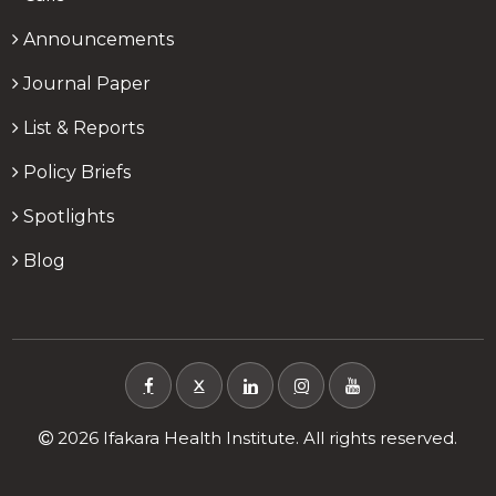
Announcements
Journal Paper
List & Reports
Policy Briefs
Spotlights
Blog
X
2026 Ifakara Health Institute. All rights reserved.