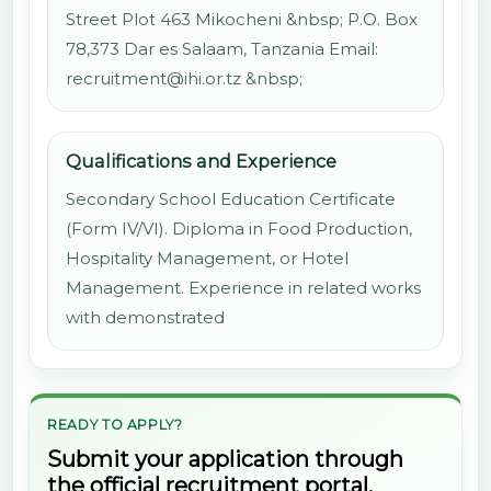
Street Plot 463 Mikocheni &nbsp; P.O. Box
78,373 Dar es Salaam, Tanzania Email:
recruitment@ihi.or.tz &nbsp;
Qualifications and Experience
Secondary School Education Certificate
(Form IV/VI). Diploma in Food Production,
Hospitality Management, or Hotel
Management. Experience in related works
with demonstrated
READY TO APPLY?
Submit your application through
the official recruitment portal.