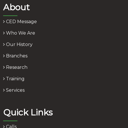
About
CED Message
Who We Are
Our History
Branches
Research
Training
Services
Quick Links
Calls