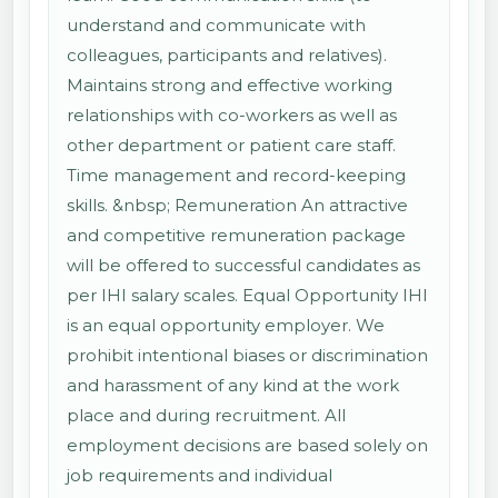
understand and communicate with
colleagues, participants and relatives).
Maintains strong and effective working
relationships with co-workers as well as
other department or patient care staff.
Time management and record-keeping
skills. &nbsp; Remuneration An attractive
and competitive remuneration package
will be offered to successful candidates as
per IHI salary scales. Equal Opportunity IHI
is an equal opportunity employer. We
prohibit intentional biases or discrimination
and harassment of any kind at the work
place and during recruitment. All
employment decisions are based solely on
job requirements and individual