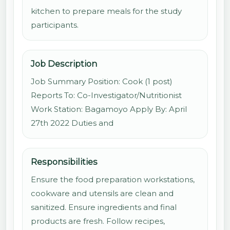
kitchen to prepare meals for the study
participants.
Job Description
Job Summary Position: Cook (1 post)
Reports To: Co-Investigator/Nutritionist
Work Station: Bagamoyo Apply By: April
27th 2022 Duties and
Responsibilities
Ensure the food preparation workstations,
cookware and utensils are clean and
sanitized. Ensure ingredients and final
products are fresh. Follow recipes,