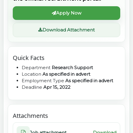
Apply Now
Download Attachment
Quick Facts
Department
Research Support
Location
As specified in advert
Employment Type
As specified in advert
Deadline
Apr 15, 2022
Attachments
Job attachment
Download