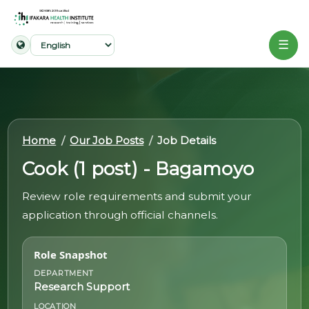
☰
Home
About
Home
Our Job Posts
Job Details
Our
Cook (1 post) - Bagamoyo
Work
Review role requirements and submit your
Projects
application through official channels.
Partners
Role Snapshot
Publications
DEPARTMENT
Research Support
News
LOCATION