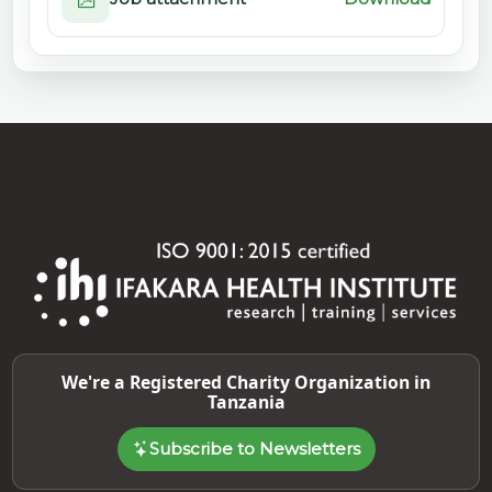
We're a Registered Charity Organization in
Tanzania
Subscribe to Newsletters