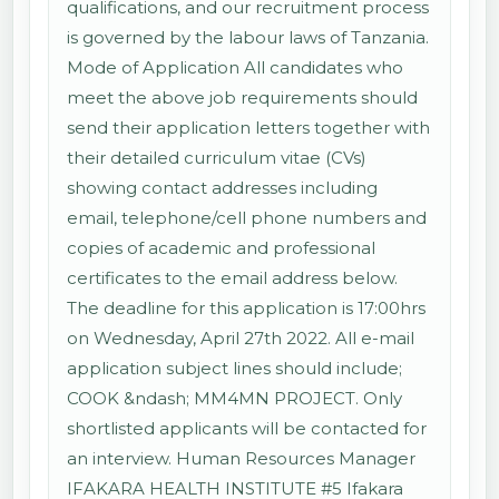
qualifications, and our recruitment process
is governed by the labour laws of Tanzania.
Mode of Application All candidates who
meet the above job requirements should
send their application letters together with
their detailed curriculum vitae (CVs)
showing contact addresses including
email, telephone/cell phone numbers and
copies of academic and professional
certificates to the email address below.
The deadline for this application is 17:00hrs
on Wednesday, April 27th 2022. All e-mail
application subject lines should include;
COOK &ndash; MM4MN PROJECT. Only
shortlisted applicants will be contacted for
an interview. Human Resources Manager
IFAKARA HEALTH INSTITUTE #5 Ifakara