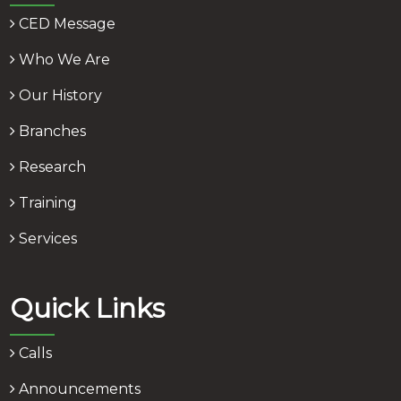
CED Message
Who We Are
Our History
Branches
Research
Training
Services
Quick Links
Calls
Announcements