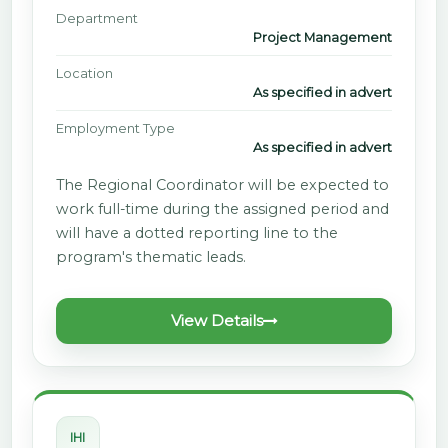
Department
Project Management
Location
As specified in advert
Employment Type
As specified in advert
The Regional Coordinator will be expected to
work full-time during the assigned period and
will have a dotted reporting line to the
program's thematic leads.
View Details
IHI