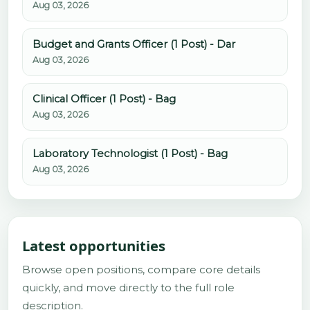
Aug 03, 2026
Budget and Grants Officer (1 Post) - Dar
Aug 03, 2026
Clinical Officer (1 Post) - Bag
Aug 03, 2026
Laboratory Technologist (1 Post) - Bag
Aug 03, 2026
Latest opportunities
Browse open positions, compare core details
quickly, and move directly to the full role
description.