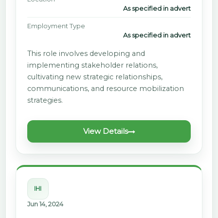
As specified in advert
Employment Type
As specified in advert
This role involves developing and
implementing stakeholder relations,
cultivating new strategic relationships,
communications, and resource mobilization
strategies.
View Details
IHI
Jun 14, 2024