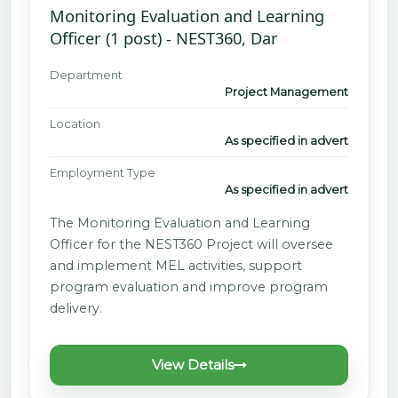
Monitoring Evaluation and Learning
Officer (1 post) - NEST360, Dar
Department
Project Management
Location
As specified in advert
Employment Type
As specified in advert
The Monitoring Evaluation and Learning
Officer for the NEST360 Project will oversee
and implement MEL activities, support
program evaluation and improve program
delivery.
View Details