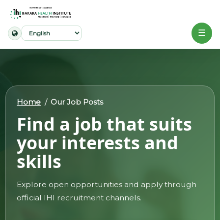
☰
Home
About
Home
Our Job Posts
Our
Find a job that suits
Work
your interests and
Projects
skills
Partners
Publications
Explore open opportunities and apply through
official IHI recruitment channels.
News