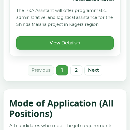
The P&A Assistant will offer programmatic,
administrative, and logistical assistance for the
Shinda Malaria project in Kagera region.
View Details
Previous
1
2
Next
Mode of Application (All
Positions)
All candidates who meet the job requirements