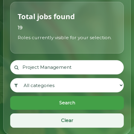
@70
Total jobs found
Noticeboard
19
Roles currently visible for your selection.
FAQs
Contacts
Search
Clear