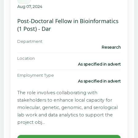
Aug 07, 2024
Post-Doctoral Fellow in Bioinformatics
(1 Post) - Dar
Department
Research
Location
As specified in advert
Employment Type
As specified in advert
The role involves collaborating with
stakeholders to enhance local capacity for
molecular, genetic, genomic, and serological
lab work and data analytics to support the
project obj…