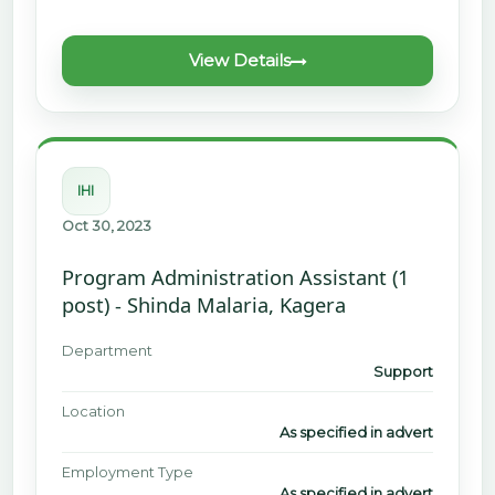
View Details
IHI
Oct 30, 2023
Program Administration Assistant (1
post) - Shinda Malaria, Kagera
Department
Support
Location
As specified in advert
Employment Type
As specified in advert