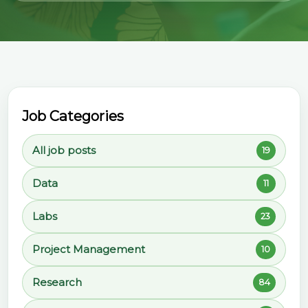
Job Categories
All job posts
19
Data
11
Labs
23
Project Management
10
Research
84