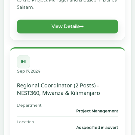
Salaam.
View Details
IHI
Sep 17, 2024
Regional Coordinator (2 Posts) -
NEST360, Mwanza & Kilimanjaro
Department
Project Management
Location
As specified in advert