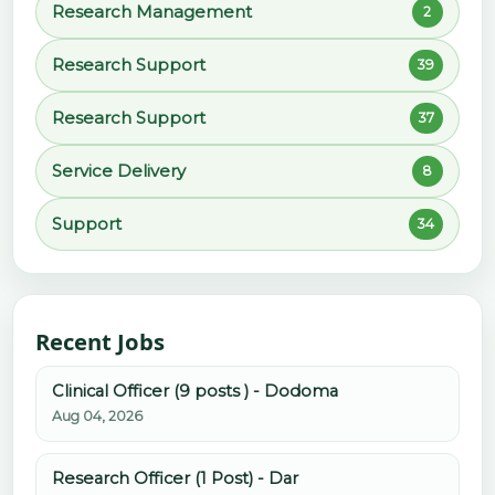
Research Management
2
Research Support
39
Research Support
37
Service Delivery
8
Support
34
Recent Jobs
Clinical Officer (9 posts ) - Dodoma
Aug 04, 2026
Research Officer (1 Post) - Dar