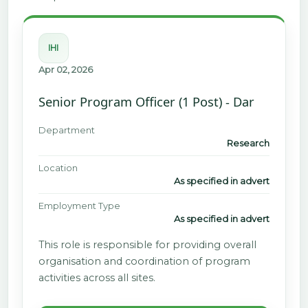
IHI
Apr 02, 2026
Senior Program Officer (1 Post) - Dar
Department
Research
Location
As specified in advert
Employment Type
As specified in advert
This role is responsible for providing overall
organisation and coordination of program
activities across all sites.