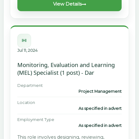
View Details
IHI
Jul 11, 2024
Monitoring, Evaluation and Learning
(MEL) Specialist (1 post) - Dar
Department
Project Management
Location
As specified in advert
Employment Type
As specified in advert
This role involves designing, reviewing,