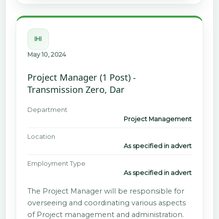
IHI
May 10, 2024
Project Manager (1 Post) -
Transmission Zero, Dar
Department
Project Management
Location
As specified in advert
Employment Type
As specified in advert
The Project Manager will be responsible for
overseeing and coordinating various aspects
of Project management and administration.