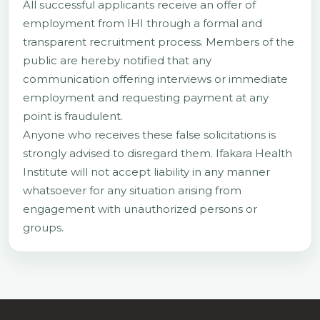
All successful applicants receive an offer of
employment from IHI through a formal and
transparent recruitment process. Members of the
public are hereby notified that any
communication offering interviews or immediate
employment and requesting payment at any
point is fraudulent.
Anyone who receives these false solicitations is
strongly advised to disregard them. Ifakara Health
Institute will not accept liability in any manner
whatsoever for any situation arising from
engagement with unauthorized persons or
groups.