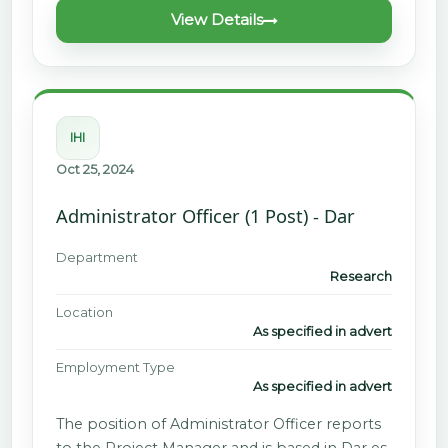
View Details
IHI
Oct 25, 2024
Administrator Officer (1 Post) - Dar
Department
Research
Location
As specified in advert
Employment Type
As specified in advert
The position of Administrator Officer reports
to the Project Manager and is based in Dar es