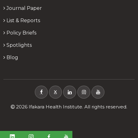
Journal Paper
List & Reports
Policy Briefs
Spotlights
Blog
X
2026 Ifakara Health Institute. All rights reserved.