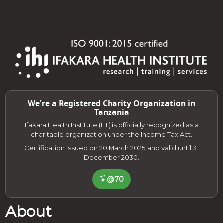
We're a Registered Charity Organization in
Tanzania
Ifakara Health Institute (IHI) is officially recognized as a
charitable organization under the Income Tax Act.
Certification issued on 20 March 2025 and valid until 31
December 2030.
@70
About