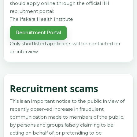
should apply online through the official IHI
recruitment portal:
The Ifakara Health Institute
Recruitment Portal
Only shortlisted applicants will be contacted for
an interview.
Recruitment scams
This is an important notice to the public in view of
recently observed increase in fraudulent
communication made to members of the public,
by persons and groups falsely claiming to be
acting on behalf of, or pretending to be