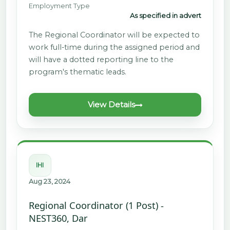
Employment Type
As specified in advert
The Regional Coordinator will be expected to
work full-time during the assigned period and
will have a dotted reporting line to the
program's thematic leads.
View Details
IHI
Aug 23, 2024
Regional Coordinator (1 Post) -
NEST360, Dar