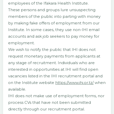
employees of the Ifakara Health Institute.
These persons and groups lure unsuspecting
members of the public into parting with money
by making fake offers of employment from our
Institute. In some cases, they use non-IHI email
accounts and ask job seekers to pay money for
employment.
We wish to notify the public that IHI does not
request monetary payments from applicants at
any stage of recruitment. Individuals who are
interested in opportunities at IHI will find open
vacancies listed in the IHI recruitment portal and
on the Institute website
https://www.ihi.or.tz/
when
available.
IHI does not make use of employment forms, nor
process CVs that have not been submitted
directly through our recruitment portal.