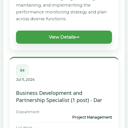
maintaining, and implementing the
performance monitoring strategy and plan
across diverse functions.
View Details
IHI
Jul 11, 2024
Business Development and
Partnership Specialist (1 post) - Dar
Department
Project Management
Location