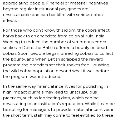
appreciating people
. Financial or material incentives
beyond regular institutional pay grades are
unsustainable and can backfire with serious cobra
effects.
For those who don’t know this idiom, the cobra effect
harks back to an anecdote from colonial-rule India.
Wanting to reduce the number of venomous cobra
snakes in Delhi, the British offered a bounty on dead
cobras. Soon, people began breeding cobras to collect
the bounty, and when British scrapped the reward
program the breeders set their snakes free—pushing
the wild cobra population beyond what it was before
the program was introduced.
In the same way, financial incentives for publishing in
high impact journals may lead to unscrupulous
practices, such as fabricating data, which can be
devastating to an institution’s reputation. While it can be
tempting for managers to provide material incentives in
the short term, staff may come to feel entitled to these