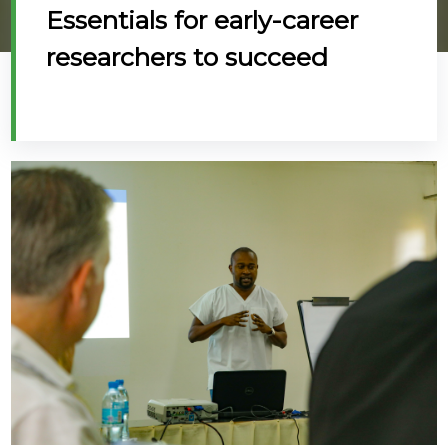
Essentials for early-career
@70
researchers to succeed
Noticeboard
FAQs
Contacts