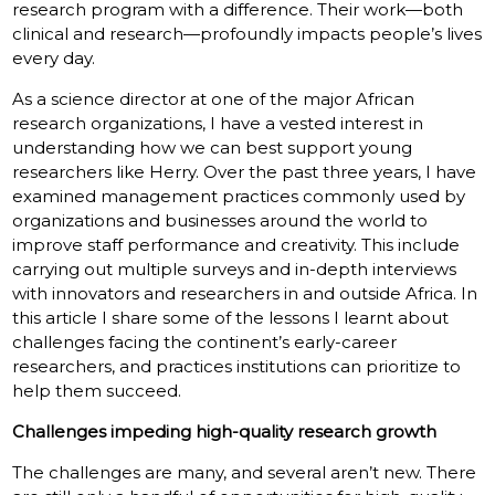
research program with a difference. Their work—both
clinical and research—profoundly impacts people’s lives
every day.
As a science director at one of the major African
research organizations, I have a vested interest in
understanding how we can best support young
researchers like Herry. Over the past three years, I have
examined management practices commonly used by
organizations and businesses around the world to
improve staff performance and creativity. This include
carrying out multiple surveys and in-depth interviews
with innovators and researchers in and outside Africa. In
this article I share some of the lessons I learnt about
challenges facing the continent’s early-career
researchers, and practices institutions can prioritize to
help them succeed.
Challenges impeding high-quality research growth
The challenges are many, and several aren’t new. There