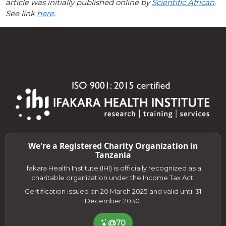
article was initially published online by
Scientific African
.
See link
here
.
We're a Registered Charity Organization in
Tanzania
Ifakara Health Institute (IHI) is officially recognized as a
charitable organization under the Income Tax Act.
Certification issued on 20 March 2025 and valid until 31
December 2030.
@70