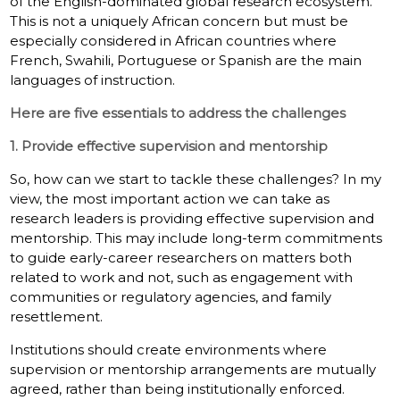
of the English-dominated global research ecosystem.
This is not a uniquely African concern but must be
especially considered in African countries where
French, Swahili, Portuguese or Spanish are the main
languages of instruction.
Here are five essentials to address the challenges
1. Provide effective supervision and mentorship
So, how can we start to tackle these challenges? In my
view, the most important action we can take as
research leaders is providing effective supervision and
mentorship. This may include long-term commitments
to guide early-career researchers on matters both
related to work and not, such as engagement with
communities or regulatory agencies, and family
resettlement.
Institutions should create environments where
supervision or mentorship arrangements are mutually
agreed, rather than being institutionally enforced.