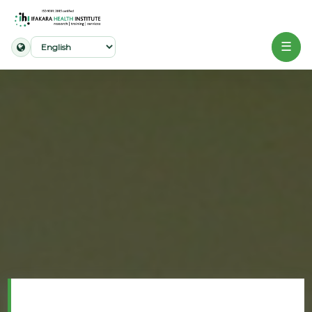
☰
Home
About
Our
Work
Projects
Partners
Publications
News