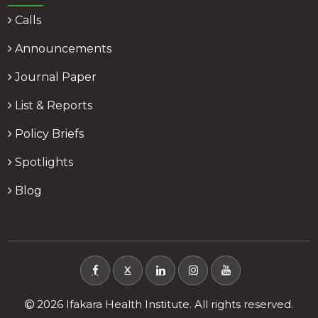
Calls
Announcements
Journal Paper
List & Reports
Policy Briefs
Spotlights
Blog
X
2026 Ifakara Health Institute. All rights reserved.