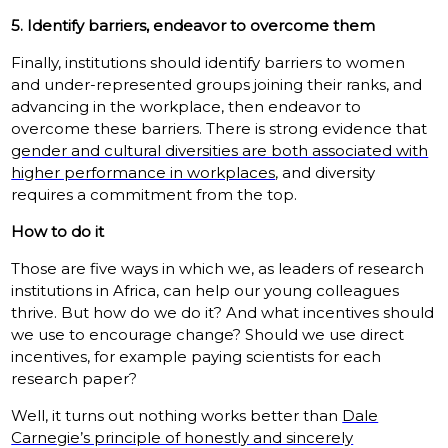
5. Identify barriers, endeavor to overcome them
Finally, institutions should identify barriers to women
and under-represented groups joining their ranks, and
advancing in the workplace, then endeavor to
overcome these barriers. There is strong evidence that
gender and cultural diversities are both associated with
higher performance in workplaces
, and diversity
requires a commitment from the top.
How to do it
Those are five ways in which we, as leaders of research
institutions in Africa, can help our young colleagues
thrive. But how do we do it? And what incentives should
we use to encourage change? Should we use direct
incentives, for example paying scientists for each
research paper?
Well, it turns out nothing works better than
Dale
Carnegie’s principle of honestly and sincerely