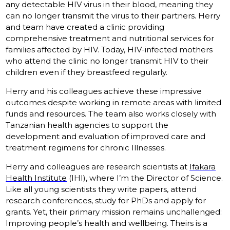
any detectable HIV virus in their blood, meaning they
can no longer transmit the virus to their partners. Herry
and team have created a clinic providing
comprehensive treatment and nutritional services for
families affected by HIV. Today, HIV-infected mothers
who attend the clinic no longer transmit HIV to their
children even if they breastfeed regularly.
Herry and his colleagues achieve these impressive
outcomes despite working in remote areas with limited
funds and resources. The team also works closely with
Tanzanian health agencies to support the
development and evaluation of improved care and
treatment regimens for chronic Illnesses.
Herry and colleagues are research scientists at
Ifakara
Health Institute
(IHI), where I’m the Director of Science.
Like all young scientists they write papers, attend
research conferences, study for PhDs and apply for
grants. Yet, their primary mission remains unchallenged:
Improving people’s health and wellbeing. Theirs is a