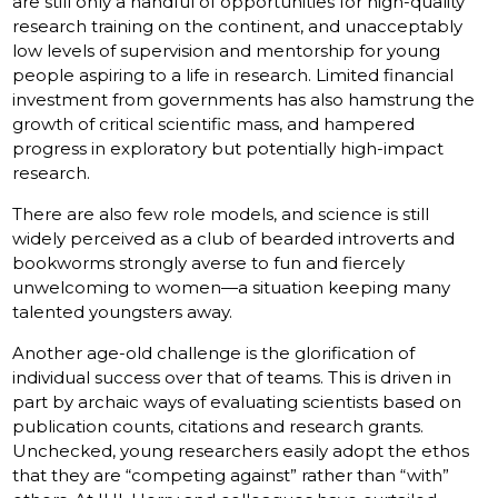
are still only a handful of opportunities for high-quality
research training on the continent, and unacceptably
low levels of supervision and mentorship for young
people aspiring to a life in research. Limited financial
investment from governments has also hamstrung the
growth of critical scientific mass, and hampered
progress in exploratory but potentially high-impact
research.
There are also few role models, and science is still
widely perceived as a club of bearded introverts and
bookworms strongly averse to fun and fiercely
unwelcoming to women—a situation keeping many
talented youngsters away.
Another age-old challenge is the glorification of
individual success over that of teams. This is driven in
part by archaic ways of evaluating scientists based on
publication counts, citations and research grants.
Unchecked, young researchers easily adopt the ethos
that they are “competing against” rather than “with”