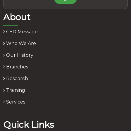
About
CED Message
Who We Are
Our History
Branches
Research
Training
Services
Quick Links