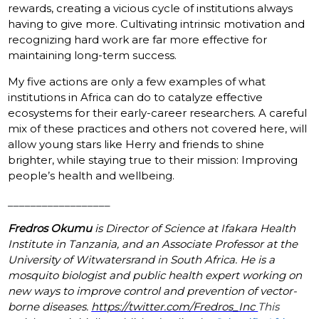
rewards, creating a vicious cycle of institutions always
having to give more. Cultivating intrinsic motivation and
recognizing hard work are far more effective for
maintaining long-term success.
My five actions are only a few examples of what
institutions in Africa can do to catalyze effective
ecosystems for their early-career researchers. A careful
mix of these practices and others not covered here, will
allow young stars like Herry and friends to shine
brighter, while staying true to their mission: Improving
people’s health and wellbeing.
__________________
Fredros Okumu
is Director of Science at Ifakara Health
Institute in Tanzania, and an Associate Professor at the
University of Witwatersrand in South Africa. He is a
mosquito biologist and public health expert working on
new ways to improve control and prevention of vector-
borne diseases.
https://twitter.com/Fredros_Inc
This