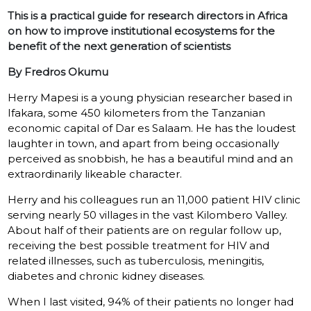
This is a practical guide for research directors in Africa
on how to improve institutional ecosystems for the
benefit of the next generation of scientists
By Fredros Okumu
Herry Mapesi is a young physician researcher based in
Ifakara, some 450 kilometers from the Tanzanian
economic capital of Dar es Salaam. He has the loudest
laughter in town, and apart from being occasionally
perceived as snobbish, he has a beautiful mind and an
extraordinarily likeable character.
Herry and his colleagues run an 11,000 patient HIV clinic
serving nearly 50 villages in the vast Kilombero Valley.
About half of their patients are on regular follow up,
receiving the best possible treatment for HIV and
related illnesses, such as tuberculosis, meningitis,
diabetes and chronic kidney diseases.
When I last visited, 94% of their patients no longer had