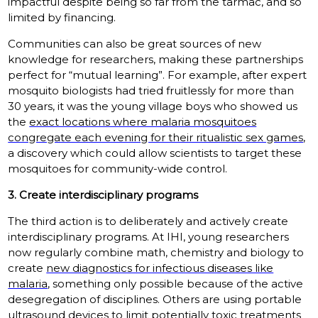
impactful despite being so far from the tarmac, and so
limited by financing.
Communities can also be great sources of new
knowledge for researchers, making these partnerships
perfect for “mutual learning”. For example, after expert
mosquito biologists had tried fruitlessly for more than
30 years, it was the young village boys who showed us
the
exact locations where malaria mosquitoes
congregate each evening for their ritualistic sex games
,
a discovery which could allow scientists to target these
mosquitoes for community-wide control.
3. Create interdisciplinary programs
The third action is to deliberately and actively create
interdisciplinary programs. At IHI, young researchers
now regularly combine math, chemistry and biology to
create
new diagnostics for infectious diseases like
malaria
, something only possible because of the active
desegregation of disciplines. Others are using portable
ultrasound devices to limit potentially toxic treatments