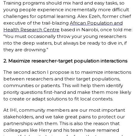
Training programs should mix hard and easy tasks, so
young people experience incrementally more difficult
challenges for optimal learning. Alex Ezeh, former chief
executive of the trail-blazing
African Population and
Health Research Centre
based in Nairobi, once told me:
“You must occasionally throw your young researchers
into the deep waters, but always be ready to dive in, if
they are drowning.”
2. Maximize researcher-target population interactions
The second action I propose is to maximize interactions
between researchers and their target populations,
communities or patients. This will help them identify
priority questions first-hand and make them more likely
to create or adapt solutions to fit local contexts.
At IHI, community members are our most important
stakeholders, and we take great pains to protect our
partnerships with them. This is also the reason that
colleagues like Herry and his team have remained