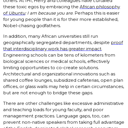
others. At IHI, Herry and colleagues have curtailed
these toxic egos by embracing the
African philosophy
of
Ubuntu
: I am because you are
. Perhaps this is easier
for young people than it is for their more established,
Nobel-chasing godfathers.
In addition, many African universities still run
geographically segregated departments, despite
proof
that interdisciplinary work has greater impact
.
Engineering schools can be tens of kilometers from
biological sciences or medical schools, effectively
limiting opportunities to co-create solutions.
Architectural and organizational innovations such as
shared coffee lounges, subsidized cafeterias, open plan
offices, or glass walls may help in certain circumstances,
but are not enough to bridge these gaps.
There are other challenges like excessive administrative
and teaching loads for young faculty, and poor
management practices. Language gaps, too, can
prevent non-native speakers from taking full advantage