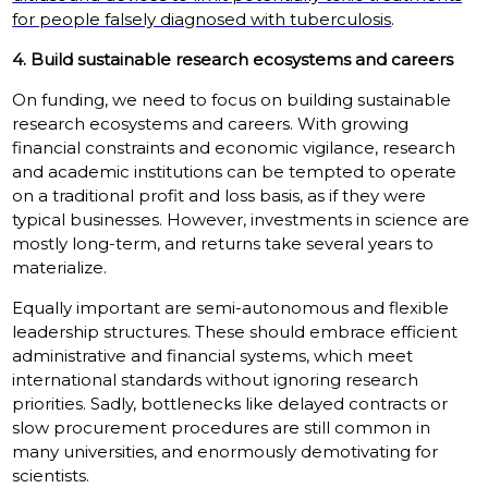
for people falsely diagnosed with tuberculosis
.
4. Build sustainable research ecosystems and careers
On funding, we need to focus on building sustainable
research ecosystems and careers. With growing
financial constraints and economic vigilance, research
and academic institutions can be tempted to operate
on a traditional profit and loss basis, as if they were
typical businesses. However, investments in science are
mostly long-term, and returns take several years to
materialize.
Equally important are semi-autonomous and flexible
leadership structures. These should embrace efficient
administrative and financial systems, which meet
international standards without ignoring research
priorities. Sadly, bottlenecks like delayed contracts or
slow procurement procedures are still common in
many universities, and enormously demotivating for
scientists.