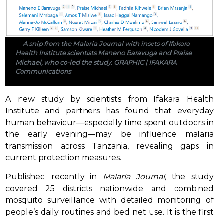
A snip from the Malaria Journal with insets of Ifakara
Health Institute scientists Maneno Baravuga and Praise
Michael, who co-led the study. GRAPHIC | IFAKARA
Communications
A new study by scientists from Ifakara Health
Institute and partners has found that everyday
human behaviour—especially time spent outdoors in
the early evening—may be influence malaria
transmission across Tanzania, revealing gaps in
current protection measures.
Published recently in
Malaria Journal,
the study
covered 25 districts nationwide and combined
mosquito surveillance with detailed monitoring of
people’s daily routines and bed net use. It is the first