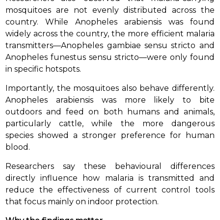
mosquitoes are not evenly distributed across the
country. While Anopheles arabiensis was found
widely across the country, the more efficient malaria
transmitters—Anopheles gambiae sensu stricto and
Anopheles funestus sensu stricto—were only found
in specific hotspots.
Importantly, the mosquitoes also behave differently.
Anopheles arabiensis was more likely to bite
outdoors and feed on both humans and animals,
particularly cattle, while the more dangerous
species showed a stronger preference for human
blood.
Researchers say these behavioural differences
directly influence how malaria is transmitted and
reduce the effectiveness of current control tools
that focus mainly on indoor protection.