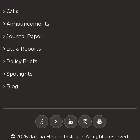
Calls
Announcements
Journal Paper
List & Reports
Policy Briefs
Spotlights
Blog
X
2026 Ifakara Health Institute. All rights reserved.