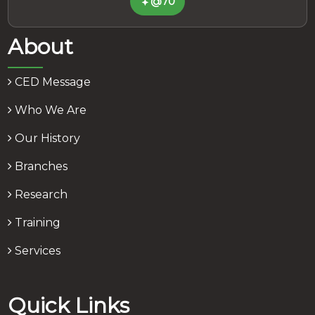
@70
About
CED Message
Who We Are
Our History
Branches
Research
Training
Services
Quick Links