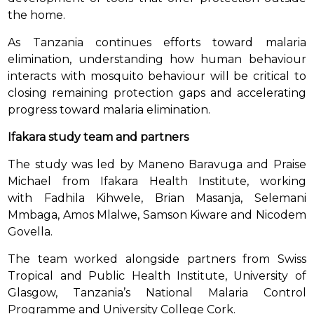
the home.
As Tanzania continues efforts toward malaria
elimination, understanding how human behaviour
interacts with mosquito behaviour will be critical to
closing remaining protection gaps and accelerating
progress toward malaria elimination.
Ifakara study team and partners
The study was led by Maneno Baravuga and Praise
Michael from Ifakara Health Institute, working
with Fadhila Kihwele, Brian Masanja, Selemani
Mmbaga, Amos Mlalwe, Samson Kiware and Nicodem
Govella.
The team worked alongside partners from Swiss
Tropical and Public Health Institute, University of
Glasgow, Tanzania’s National Malaria Control
Programme and University College Cork.