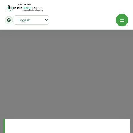
☰
Home
About
Our
Work
Projects
Partners
Publications
News