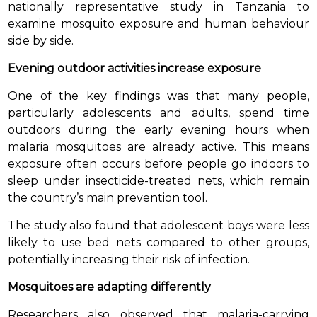
nationally representative study in Tanzania to
examine mosquito exposure and human behaviour
side by side.
Evening outdoor activities increase exposure
One of the key findings was that many people,
particularly adolescents and adults, spend time
outdoors during the early evening hours when
malaria mosquitoes are already active. This means
exposure often occurs before people go indoors to
sleep under insecticide-treated nets, which remain
the country’s main prevention tool.
The study also found that adolescent boys were less
likely to use bed nets compared to other groups,
potentially increasing their risk of infection.
Mosquitoes are adapting differently
Researchers also observed that malaria-carrying