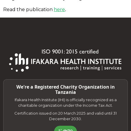
Read the publication
here
.
We're a Registered Charity Organization in
Tanzania
Ifakara Health Institute (IHI) is officially recognized as a
charitable organization under the Income Tax Act.
Certification issued on 20 March 2025 and valid until 31
December 2030.