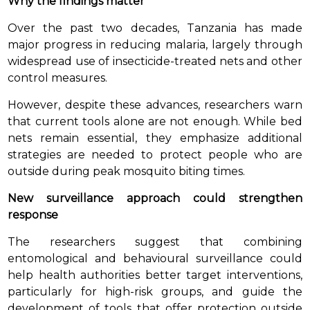
Why the findings matter
Over the past two decades, Tanzania has made
major progress in reducing malaria, largely through
widespread use of insecticide-treated nets and other
control measures.
However, despite these advances, researchers warn
that current tools alone are not enough. While bed
nets remain essential, they emphasize additional
strategies are needed to protect people who are
outside during peak mosquito biting times.
New surveillance approach could strengthen
response
The researchers suggest that combining
entomological and behavioural surveillance could
help health authorities better target interventions,
particularly for high-risk groups, and guide the
development of tools that offer protection outside