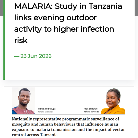
MALARIA: Study in Tanzania
@70
links evening outdoor
Noticeboard
activity to higher infection
risk
FAQs
Contacts
23 Jun 2026