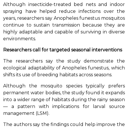
Although insecticide-treated bed nets and indoor
spraying have helped reduce infections over the
years, researchers say Anopheles funestus mosquitos
continue to sustain transmission because they are
highly adaptable and capable of surviving in diverse
environments.
Researchers call for targeted seasonal interventions
The researchers say the study demonstrate the
ecological adaptability of Anopheles funestus, which
shifts its use of breeding habitats across seasons.
Although the mosquito species typically prefers
permanent water bodies, the study found it expands
into a wider range of habitats during the rainy season
— a pattern with implications for larval source
management (LSM).
The authors say the findings could help improve the