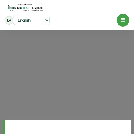
☰
Home
About
Our
Work
Projects
Partners
Publications
News