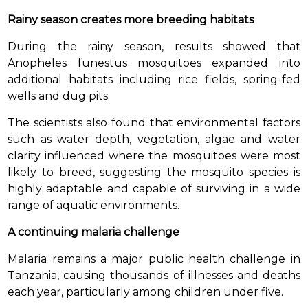
Rainy season creates more breeding habitats
During the rainy season, results showed that
Anopheles funestus mosquitoes expanded into
additional habitats including rice fields, spring-fed
wells and dug pits.
The scientists also found that environmental factors
such as water depth, vegetation, algae and water
clarity influenced where the mosquitoes were most
likely to breed, suggesting the mosquito species is
highly adaptable and capable of surviving in a wide
range of aquatic environments.
A continuing malaria challenge
Malaria remains a major public health challenge in
Tanzania, causing thousands of illnesses and deaths
each year, particularly among children under five.