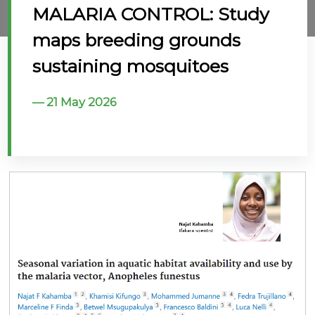
MALARIA CONTROL: Study
@70
maps breeding grounds
Noticeboard
sustaining mosquitoes
FAQs
21 May 2026
Contacts