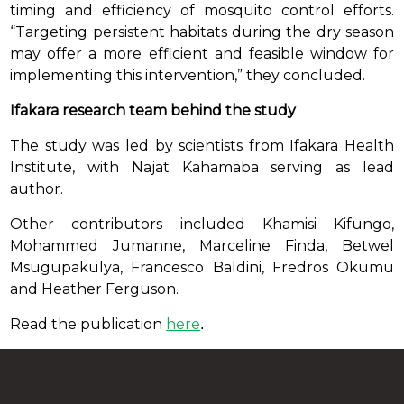
timing and efficiency of mosquito control efforts.
“Targeting persistent habitats during the dry season
may offer a more efficient and feasible window for
implementing this intervention,” they concluded.
Ifakara research team behind the study
The study was led by scientists from Ifakara Health
Institute, with Najat Kahamaba serving as lead
author.
Other contributors included Khamisi Kifungo,
Mohammed Jumanne, Marceline Finda, Betwel
Msugupakulya, Francesco Baldini, Fredros Okumu
and Heather Ferguson.
Read the publication
here
.