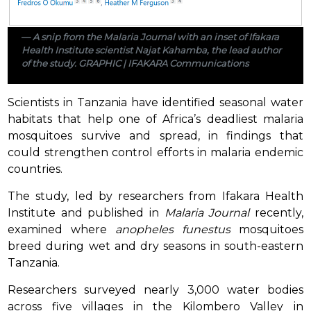
A snip from the Malaria Journal with an inset of Ifakara
Health Institute scientist Najat Kahamba, the lead author
of the study. GRAPHIC | IFAKARA Communications
Scientists in Tanzania have identified seasonal water
habitats that help one of Africa’s deadliest malaria
mosquitoes survive and spread, in findings that
could strengthen control efforts in malaria endemic
countries.
The study, led by researchers from Ifakara Health
Institute and published in
Malaria Journal
recently,
examined where
anopheles funestus
mosquitoes
breed during wet and dry seasons in south-eastern
Tanzania.
Researchers surveyed nearly 3,000 water bodies
across five villages in the Kilombero Valley in