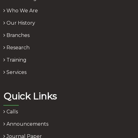
Who We Are
Our History
Branches
Research
Training
Services
Quick Links
Calls
Announcements
Journal Paper