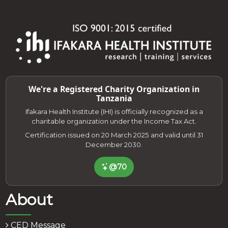
We're a Registered Charity Organization in
Tanzania
Ifakara Health Institute (IHI) is officially recognized as a
charitable organization under the Income Tax Act.
Certification issued on 20 March 2025 and valid until 31
December 2030.
@70
About
CED Message