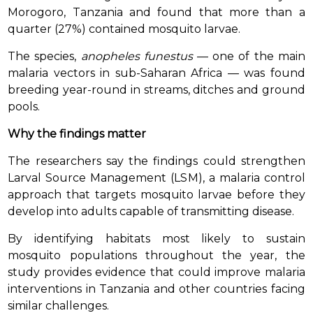
Morogoro, Tanzania and found that more than a
quarter (27%) contained mosquito larvae.
The species,
anopheles funestus
— one of the main
malaria vectors in sub-Saharan Africa — was found
breeding year-round in streams, ditches and ground
pools.
Why the findings matter
The researchers say the findings could strengthen
Larval Source Management (LSM), a malaria control
approach that targets mosquito larvae before they
develop into adults capable of transmitting disease.
By identifying habitats most likely to sustain
mosquito populations throughout the year, the
study provides evidence that could improve malaria
interventions in Tanzania and other countries facing
similar challenges.