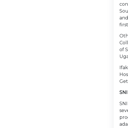
con
Sou
and
fir
Oth
Col
of 
Uga
Ifa
Hos
Get
SNI
SNI
sev
pro
ada