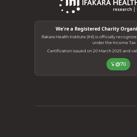
We're a Registered Charity Organi
Ifakara Health Institute (IHI) is officially recogni
under the Income Tax 
Certification issued on 20 March 2025 and va
@70