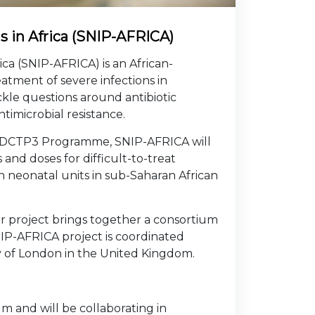
ls in Africa (SNIP-AFRICA)
ica (SNIP-AFRICA) is an African-
atment of severe infections in
ckle questions around antibiotic
ntimicrobial resistance.
EDCTP3 Programme, SNIP-AFRICA will
and doses for difficult-to-treat
in neonatal units in sub-Saharan African
r project brings together a consortium
IP-AFRICA project is coordinated
ty of London in the United Kingdom.
um and will be collaborating in