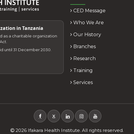
CED Message
Who We Are
zation in Tanzania
Our History
zed as a charitable organization
Act.
Branches
lid until 31 December 2030.
Research
Training
Services
X
2026 Ifakara Health Institute. All rights reserved.