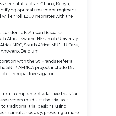
ss neonatal units in Ghana, Kenya,
dentifying optimal treatment regimens
al will enroll 1,200 neonates with the
ge London, UK; African Research
South Africa; Kwame Nkrumah University
frica NPC, South Africa; MUJHU Care,
of Antwerp, Belgium.
boration with the St. Francis Referral
n the SNIP-AFRICA project include Dr.
 site Principal Investigators.
atfrom to implement adaptive trials for
searchers to adjust the trial as it
o traditional trial designs, using
tions simultaneously, providing a more