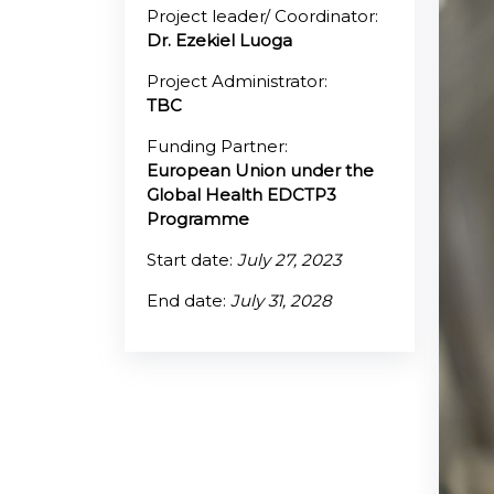
Project leader/ Coordinator:
Dr. Ezekiel Luoga
@70
Project Administrator:
Noticeboard
TBC
Funding Partner:
FAQs
European Union under the
Contacts
Global Health EDCTP3
Programme
Start date:
July 27, 2023
End date:
July 31, 2028