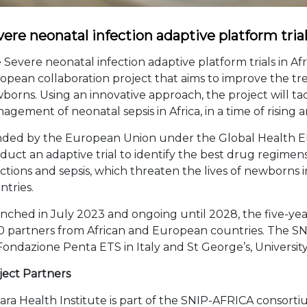
ere neonatal infection adaptive platform tria
 Severe neonatal infection adaptive platform trials in Afr
opean collaboration project that aims to improve the tre
borns. Using an innovative approach, the project will ta
agement of neonatal sepsis in Africa, in a time of rising a
ded by the European Union under the Global Health 
duct an adaptive trial to identify the best drug regimens 
ections and sepsis, which threaten the lives of newborns 
ntries.
nched in July 2023 and ongoing until 2028, the five-yea
10 partners from African and European countries. The SN
Fondazione Penta ETS in Italy and St George’s, Universi
ject Partners
kara Health Institute is part of the SNIP-AFRICA consorti