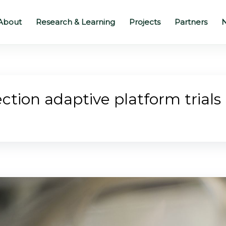
About
Research & Learning
Projects
Partners
N
ction adaptive platform trials 