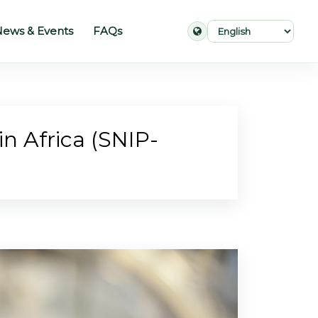
ews & Events
FAQs
in Africa (SNIP-