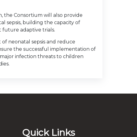
, the Consortium will also provide
al sepsis, building the capacity of
future adaptive trials.
t of neonatal sepsis and reduce
sure the successful implementation of
 major infection threats to children
ies.
Quick Links