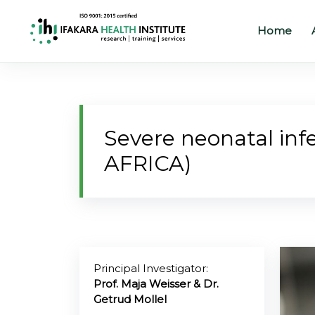
Home
Home
About
Severe neonatal infe
Our
AFRICA)
Work
Projects
Partners
Publications
Principal Investigator:
Prof. Maja Weisser & Dr.
Getrud Mollel
News