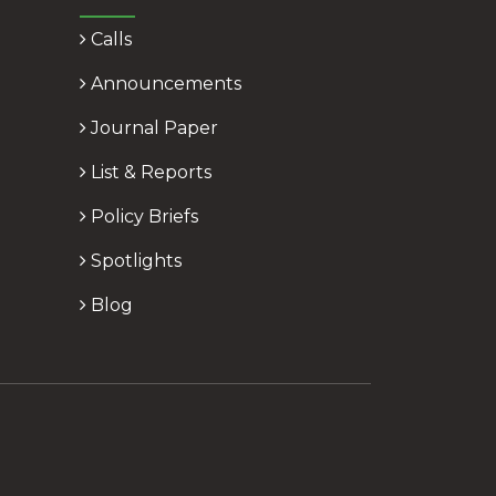
Calls
Announcements
Journal Paper
List & Reports
Policy Briefs
Spotlights
Blog