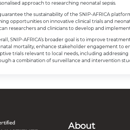
sonalised approach to researching neonatal sepsis.
guarantee the sustainability of the SNIP-AFRICA platform
ining opportunities on innovative clinical trials and neonat
ican researchers and clinicians to develop and implement 
rall, SNIP-AFRICA’s broader goal is to improve treatmen
natal mortality, enhance stakeholder engagement to en
ptive trials relevant to local needs, including addressing
ough a combination of surveillance and intervention stud
About