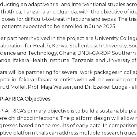
ducting an adaptive trial and interventional studies acro
th Africa, Tanzania and Uganda, with the objective of i
 doses for difficult-to-treat infections and sepsis. The tri
st patients expected to be enrolled in June 2025.
er partners involved in the project are University Colle
laboration for Health, Kenya; Stellenbosch University, 
Science and Technology, Ghana; DNDi-GARDP Southern A
nda; Ifakara Health Institute, Tanzania; and University 
kara will be partnering for several work packages in colla
pital in Ifakara. Ifakara scientists who will be working o
rud Mollel, Prof. Maja Weisser, and Dr. Ezekiel Luoga - all
P-AFRICA Objectives
P-AFRICA's primary objective is to build a sustainable pl
ere childhood infections. The platform design will allow re
gresses based on the results of early data. In comparison t
ptive platform trials can address multiple research ques