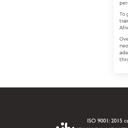
per
To 
tra
Afr
Ove
neo
ada
thr