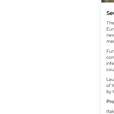
Sev
The
Eur
new
man
Fun
con
inf
cou
Lau
of 
by 
Pro
Ifa