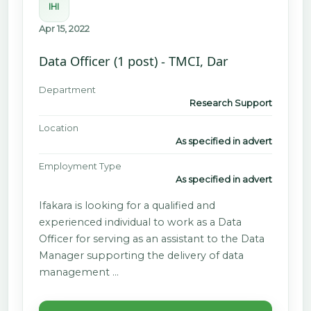
IHI
Apr 15, 2022
Data Officer (1 post) - TMCI, Dar
Department
Research Support
Location
As specified in advert
Employment Type
As specified in advert
Ifakara is looking for a qualified and
experienced individual to work as a Data
Officer for serving as an assistant to the Data
Manager supporting the delivery of data
management …