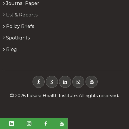
Journal Paper
List & Reports
Policy Briefs
Spotlights
Blog
X
2026 Ifakara Health Institute. All rights reserved.