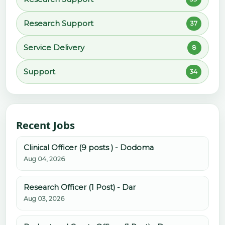
Research Support
37
Service Delivery
8
Support
34
Recent Jobs
Clinical Officer (9 posts ) - Dodoma
Aug 04, 2026
Research Officer (1 Post) - Dar
Aug 03, 2026