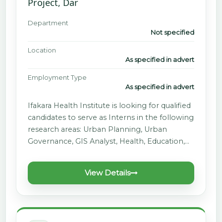
Project, Dar
Department
Not specified
Location
As specified in advert
Employment Type
As specified in advert
Ifakara Health Institute is looking for qualified
candidates to serve as Interns in the following
research areas: Urban Planning, Urban
Governance, GIS Analyst, Health, Education,…
View Details