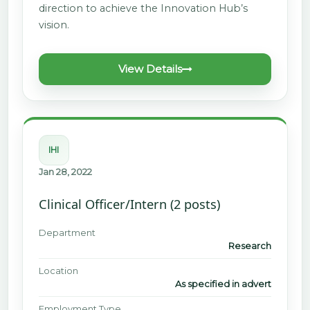
direction to achieve the Innovation Hub’s
vision.
View Details
IHI
Jan 28, 2022
Clinical Officer/Intern (2 posts)
Department
Research
Location
As specified in advert
Employment Type