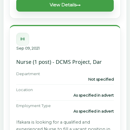
View Details
IHI
Sep 09, 2021
Nurse (1 post) - DCMS Project, Dar
Department
Not specified
Location
As specified in advert
Employment Type
As specified in advert
Ifakara is looking for a qualified and
experienced Nurse to fill a vacant position in