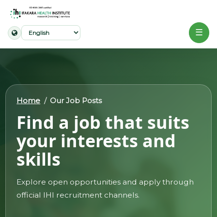
☰
Home
About
Home
Our Job Posts
Our
Find a job that suits
Work
your interests and
Projects
skills
Partners
Publications
Explore open opportunities and apply through
official IHI recruitment channels.
News