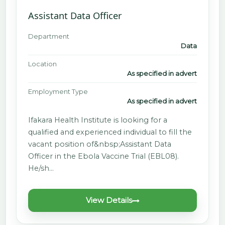
Assistant Data Officer
Department
Data
Location
As specified in advert
Employment Type
As specified in advert
Ifakara Health Institute is looking for a
qualified and experienced individual to fill the
vacant position of&nbsp;Assistant Data
Officer in the Ebola Vaccine Trial (EBL08).
He/sh…
View Details