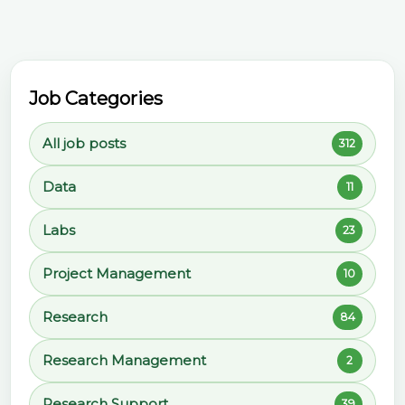
Job Categories
All job posts
312
Data
11
Labs
23
Project Management
10
Research
84
Research Management
2
Research Support
39