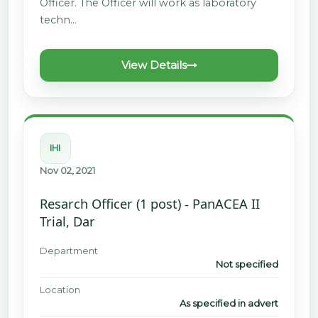
Officer. The Officer will work as laboratory
techn…
View Details
IHI
Nov 02, 2021
Resarch Officer (1 post) - PanACEA II
Trial, Dar
Department
Not specified
Location
As specified in advert