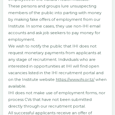
These persons and groups lure unsuspecting
members of the public into parting with money
by making fake offers of employment from our
Institute. In some cases, they use non-IHI email
accounts and ask job seekers to pay money for
employment.
We wish to notify the public that IHI does not
request monetary payments from applicants at
any stage of recruitment. Individuals who are
interested in opportunities at IHI will find open
vacancies listed in the IHI recruitment portal and
on the Institute website
https://www.ihi.or.tz/
when
available.
IHI does not make use of employment forms, nor
process CVs that have not been submitted
directly through our recruitment portal.
All successful applicants receive an offer of