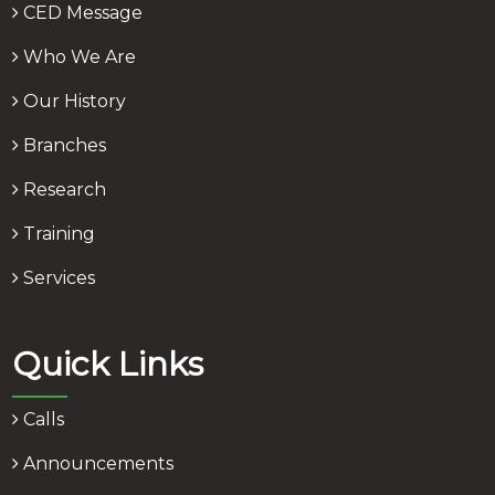
CED Message
Who We Are
Our History
Branches
Research
Training
Services
Quick Links
Calls
Announcements