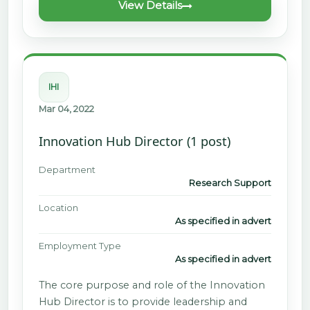
View Details
IHI
Mar 04, 2022
Innovation Hub Director (1 post)
Department
Research Support
Location
As specified in advert
Employment Type
As specified in advert
The core purpose and role of the Innovation
Hub Director is to provide leadership and