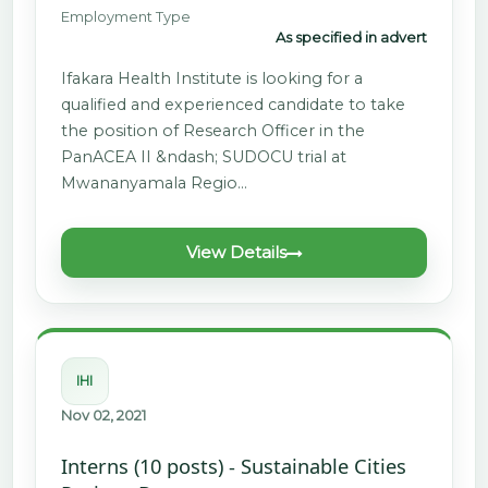
Employment Type
As specified in advert
Ifakara Health Institute is looking for a
qualified and experienced candidate to take
the position of Research Officer in the
PanACEA II &ndash; SUDOCU trial at
Mwananyamala Regio…
View Details
IHI
Nov 02, 2021
Interns (10 posts) - Sustainable Cities