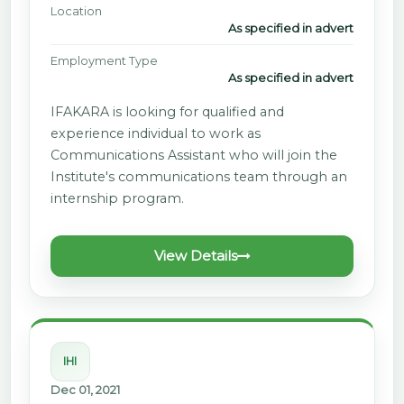
Location
As specified in advert
Employment Type
As specified in advert
IFAKARA is looking for qualified and
experience individual to work as
Communications Assistant who will join the
Institute's communications team through an
internship program.
View Details
IHI
Dec 01, 2021