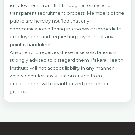
employment from IHI through a formal and
transparent recruitment process. Members of the
public are hereby notified that any
communication offering interviews or immediate
employment and requesting payment at any
point is fraudulent.
Anyone who receives these false solicitations is
strongly advised to disregard them. Ifakara Health
Institute will not accept liability in any manner
whatsoever for any situation arising from
engagement with unauthorized persons or
groups.