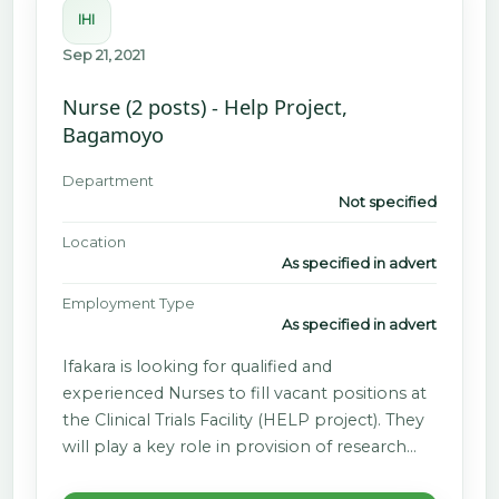
IHI
Sep 21, 2021
Nurse (2 posts) - Help Project,
Bagamoyo
Department
Not specified
Location
As specified in advert
Employment Type
As specified in advert
Ifakara is looking for qualified and
experienced Nurses to fill vacant positions at
the Clinical Trials Facility (HELP project). They
will play a key role in provision of research…