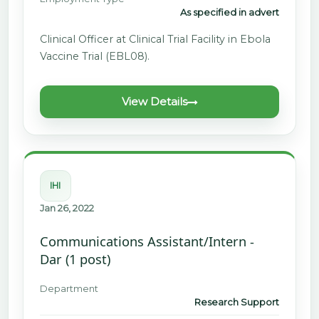
As specified in advert
Clinical Officer at Clinical Trial Facility in Ebola
Vaccine Trial (EBL08).
View Details
IHI
Jan 26, 2022
Communications Assistant/Intern -
Dar (1 post)
Department
Research Support