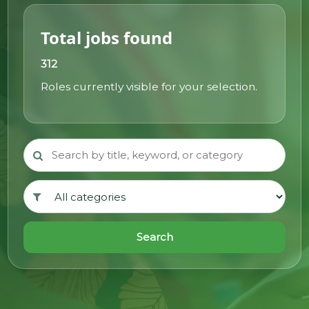
@70
Total jobs found
Noticeboard
312
Roles currently visible for your selection.
FAQs
Contacts
Search