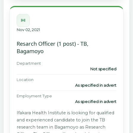
IHI
Nov 02, 2021
Resarch Officer (1 post) - TB,
Bagamoyo
Department
Not specified
Location
As specified in advert
Employment Type
As specified in advert
Ifakara Health Institute is looking for qualified
and experienced candidate to join the TB
research team in Bagamoyo as Research