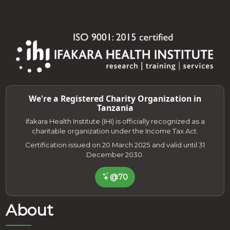
We're a Registered Charity Organization in
Tanzania
Ifakara Health Institute (IHI) is officially recognized as a
charitable organization under the Income Tax Act.
Certification issued on 20 March 2025 and valid until 31
December 2030.
@70
About