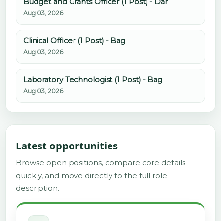
Budget and Grants Officer (1 Post) - Dar
Aug 03, 2026
Clinical Officer (1 Post) - Bag
Aug 03, 2026
Laboratory Technologist (1 Post) - Bag
Aug 03, 2026
Latest opportunities
Browse open positions, compare core details
quickly, and move directly to the full role
description.