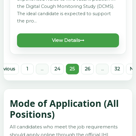
the Digital Cough Monitoring Study (DCMS).
The ideal candidate is expected to support
the pro…
View Details
revious
1
...
24
25
26
...
32
Ne
Mode of Application (All
Positions)
All candidates who meet the job requirements
should apply online through the official IHI