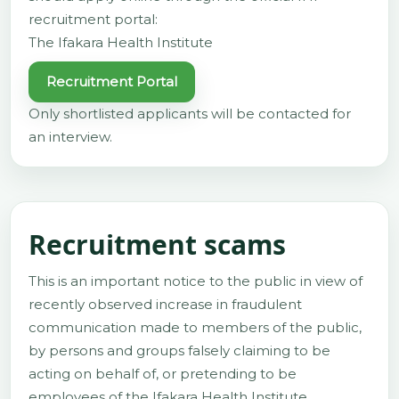
recruitment portal:
The Ifakara Health Institute
Recruitment Portal
Only shortlisted applicants will be contacted for
an interview.
Recruitment scams
This is an important notice to the public in view of
recently observed increase in fraudulent
communication made to members of the public,
by persons and groups falsely claiming to be
acting on behalf of, or pretending to be
employees of the Ifakara Health Institute.