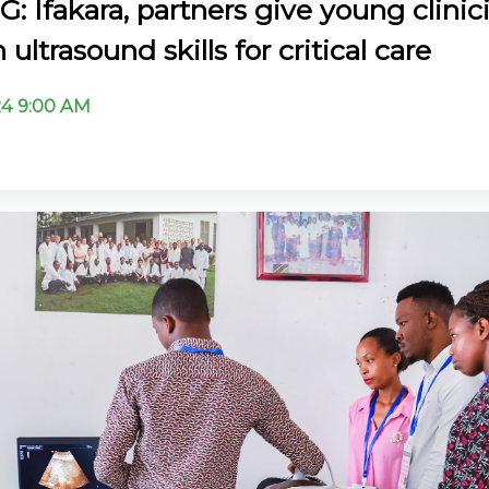
: Ifakara, partners give young clinic
ultrasound skills for critical care
024 9:00 AM