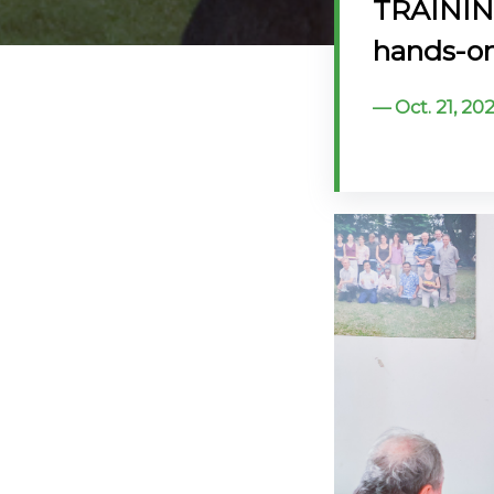
TRAINING
@70
hands-on 
Noticeboard
Oct. 21, 2
FAQs
Contacts