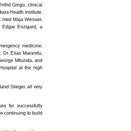
nfrid Gingo, clinical
kara Health Institute,
r. med Maja Weisser,
nd Edgar Enzigard, a
 emergency medicine,
; Dr. Elias Marandu,
, George Mbunda, and
Hospital at the high
d Stieger, all very
ses for successfully
e continuing to build