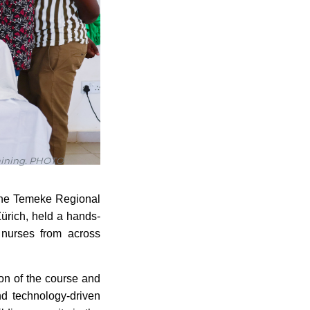
raining. PHOTO
m the Temeke Regional
ürich, held a hands-
 nurses from across
ion of the course and
nd technology-driven