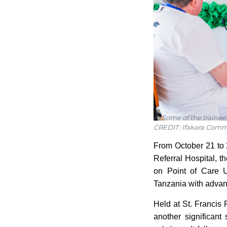
Some of the trainee
CREDIT: Ifakara Comm
From October 21 to 2
Referral Hospital, 
on Point of Care U
Tanzania with advanc
Held at St. Francis 
another significant