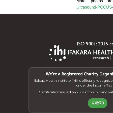
More photos fr
Ultrasound-POCUS-
We're a Registered Charity Organi
Ifakara Health Institute (IHI) is officially recogni
under the Income Tax 
Certification issued on 20 March 2025 and va
@70