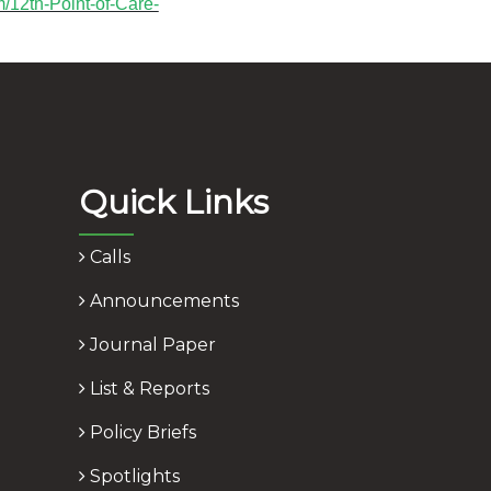
m/12th-Point-of-Care-
Quick Links
Calls
Announcements
Journal Paper
List & Reports
Policy Briefs
Spotlights