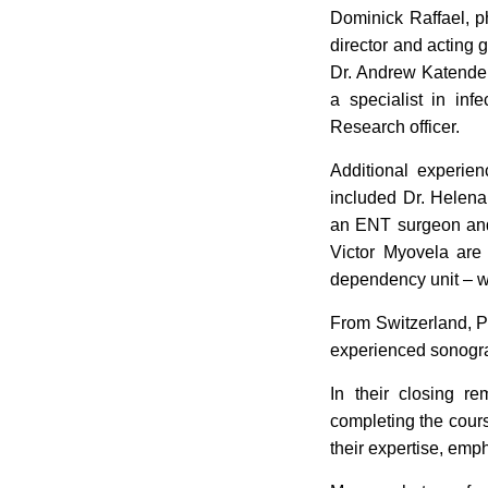
Dominick Raffael, ph
director and acting g
Dr. Andrew Katende,
a specialist in inf
Research officer.
Additional experien
included Dr. Helena
an ENT surgeon and 
Victor Myovela are 
dependency unit – wh
From Switzerland, 
experienced sonograp
In their closing re
completing the cours
their expertise, emph