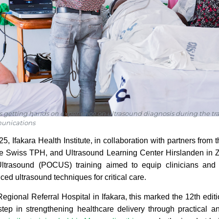
s getting hands on experience on ultrasound diagnosis during the t
unications
5, Ifakara Health Institute, in collaboration with partners fro
the Swiss TPH, and Ultrasound Learning Center Hirslanden in Z
ltrasound (POCUS) training aimed to equip clinicians and
ed ultrasound techniques for critical care.
Regional Referral Hospital in Ifakara, this marked the 12th edit
 step in strengthening healthcare delivery through practical a