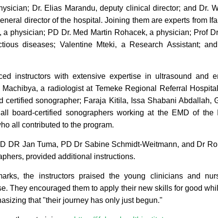
ysician; Dr. Elias Marandu, deputy clinical director; and Dr. Wi
eneral director of the hospital. Joining them are experts from Ifa
 a physician; PD Dr. Med Martin Rohacek, a physician; Prof D
ectious diseases; Valentine Mteki, a Research Assistant; a
ced instructors with extensive expertise in ultrasound and
 Machibya, a radiologist at Temeke Regional Referral Hospital
certified sonographer; Faraja Kitila, Issa Shabani Abdallah
all board-certified sonographers working at the EMD of the 
o all contributed to the program.
PD DR Jan Tuma, PD Dr Sabine Schmidt-Weitmann, and Dr Rolan
hers, provided additional instructions.
marks, the instructors praised the young clinicians and nur
e. They encouraged them to apply their new skills for good whil
asizing that "their journey has only just begun."