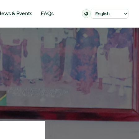
ews & Events
FAQs