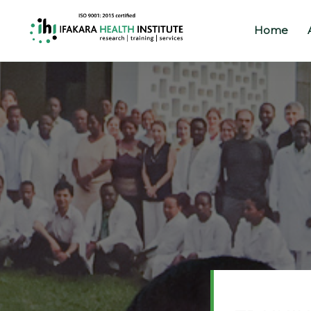
Home
Home
About
Our
Work
Projects
Partners
Publications
News