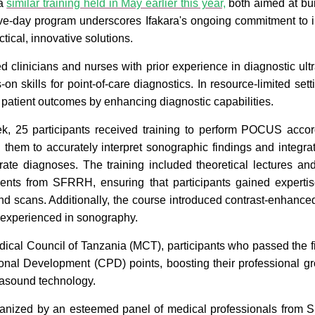
 a
similar training held in May earlier this year,
both aimed at bui
five-day program underscores Ifakara's ongoing commitment to 
tical, innovative solutions.
 clinicians and nurses with prior experience in diagnostic ul
n skills for point-of-care diagnostics. In resource-limited sett
g patient outcomes by enhancing diagnostic capabilities.
, 25 participants received training to perform POCUS accord
 them to accurately interpret sonographic findings and integrat
urate diagnoses. The training included theoretical lectures a
ients from SFRRH, ensuring that participants gained experti
und scans. Additionally, the course introduced contrast-enhan
y experienced in sonography.
ical Council of Tanzania (MCT), participants who passed the 
onal Development (CPD) points, boosting their professional 
trasound technology.
anized by an esteemed panel of medical professionals from S