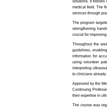
solutions. It follows
medical field. The 
services through prac
The program targeted
strengthening hands-o
crucial for improvin
Throughout the week
guidelines, enabling
information for acc
using volunteer pat
interpreting ultraso
to clinicians alread
Approved by the Med
Continuing Professi
their expertise in ul
The course was org