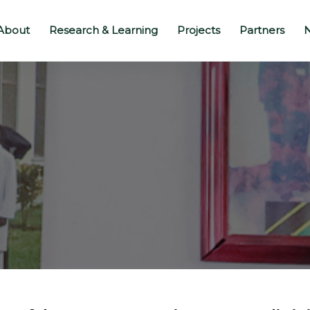
About
Research & Learning
Projects
Partners
N