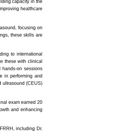
lding capacity in the
improving healthcare
trasound, focusing on
ings, these skills are
ing to international
e these with clinical
nd hands-on sessions
se in performing and
ced ultrasound (CEUS)
final exam earned 20
growth and enhancing
FRRH, including Dr.