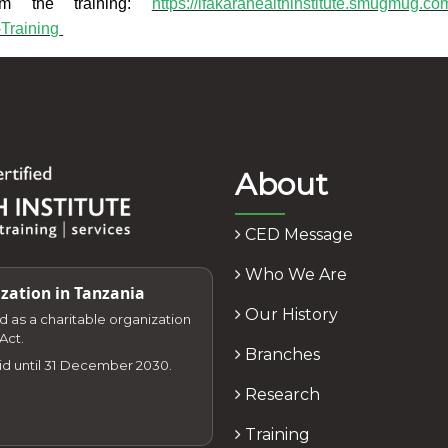
om the training:
https://ifakarahealthinstitute.smugmug.co
Training
About
CED Message
Who We Are
zation in Tanzania
Our History
zed as a charitable organization
Act.
Branches
lid until 31 December 2030.
Research
Training